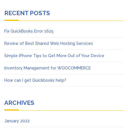
RECENT POSTS
Fix QuickBooks Error 1625
Review of Best Shared Web Hosting Services
Simple iPhone Tips to Get More Out of Your Device
Inventory Management for WOOCOMMERCE
How can I get Quickbooks help?
ARCHIVES
January 2022