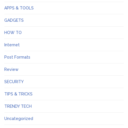
APPS & TOOLS
GADGETS
HOW TO
Internet
Post Formats
Review
SECURITY
TIPS & TRICKS
TRENDY TECH
Uncategorized