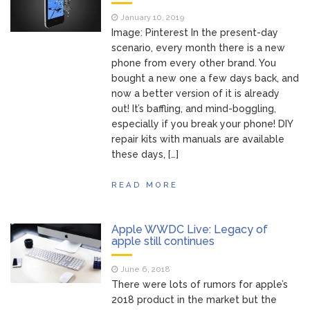
of Your Device
Inventory
June 9, 2021
January 10, 2019
Management for
Image: Pinterest In the present-day
WOOCOMMERCE
scenario, every month there is a new
phone from every other brand. You
How can I get
April 19, 2021
bought a new one a few days back, and
Quickbooks help?
now a better version of it is already
What’s a USB
March 3, 2021
out! It’s baffling, and mind-boggling,
cable used for?
especially if you break your phone! DIY
repair kits with manuals are available
these days, […]
READ MORE
Apple WWDC Live: Legacy of
apple still continues
June 6, 2018
There were lots of rumors for apple’s
2018 product in the market but the