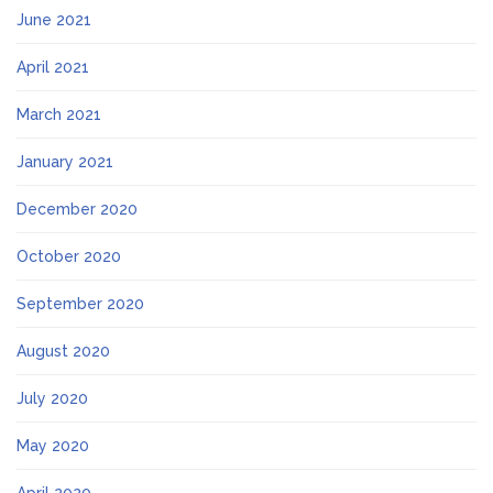
June 2021
April 2021
March 2021
January 2021
December 2020
October 2020
September 2020
August 2020
July 2020
May 2020