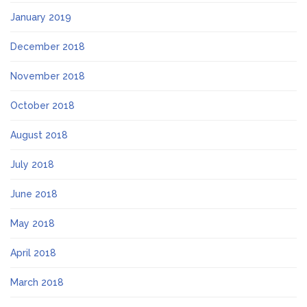
January 2019
December 2018
November 2018
October 2018
August 2018
July 2018
June 2018
May 2018
April 2018
March 2018