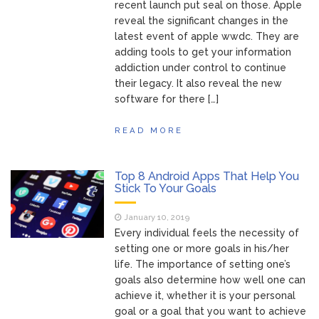
recent launch put seal on those. Apple
reveal the significant changes in the
latest event of apple wwdc. They are
adding tools to get your information
addiction under control to continue
their legacy. It also reveal the new
software for there […]
READ MORE
Top 8 Android Apps That Help You
Stick To Your Goals
January 10, 2019
Every individual feels the necessity of
setting one or more goals in his/her
life. The importance of setting one’s
goals also determine how well one can
achieve it, whether it is your personal
goal or a goal that you want to achieve