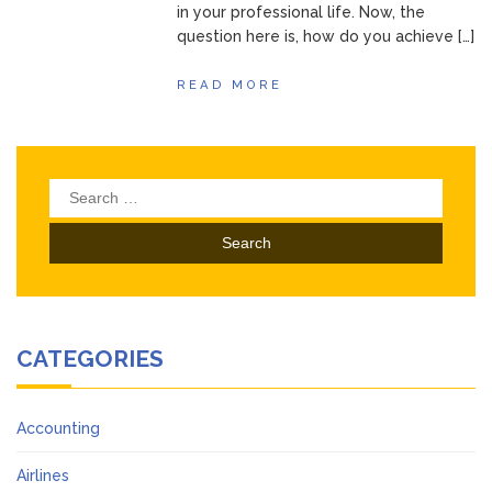
in your professional life. Now, the
question here is, how do you achieve […]
READ MORE
Search
for:
CATEGORIES
Accounting
Airlines