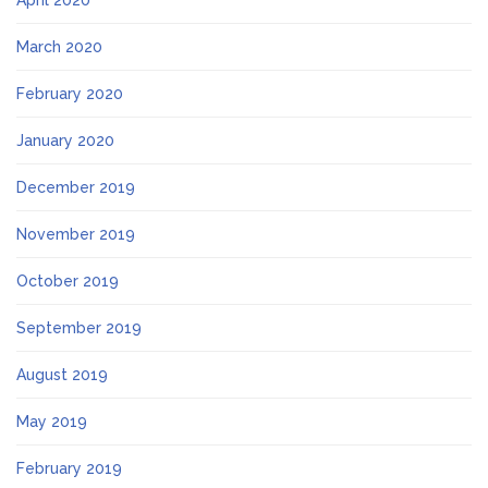
April 2020
March 2020
February 2020
January 2020
December 2019
November 2019
October 2019
September 2019
August 2019
May 2019
February 2019