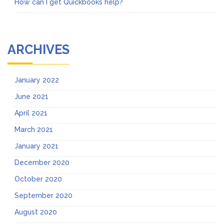
How can I get Quickbooks help?
ARCHIVES
January 2022
June 2021
April 2021
March 2021
January 2021
December 2020
October 2020
September 2020
August 2020