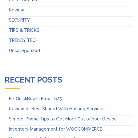
Review
SECURITY
TIPS & TRICKS
TRENDY TECH
Uncategorized
RECENT POSTS
Fix QuickBooks Error 1625
Review of Best Shared Web Hosting Services
Simple iPhone Tips to Get More Out of Your Device
Inventory Management for WOOCOMMERCE