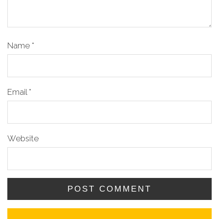
Name
*
Email
*
Website