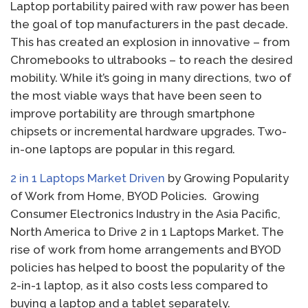
Laptop portability paired with raw power has been
the goal of top manufacturers in the past decade.
This has created an explosion in innovative – from
Chromebooks to ultrabooks – to reach the desired
mobility. While it’s going in many directions, two of
the most viable ways that have been seen to
improve portability are through smartphone
chipsets or incremental hardware upgrades. Two-
in-one laptops are popular in this regard.
2 in 1 Laptops Market Driven
by Growing Popularity
of Work from Home, BYOD Policies. Growing
Consumer Electronics Industry in the Asia Pacific,
North America to Drive 2 in 1 Laptops Market. The
rise of work from home arrangements and BYOD
policies has helped to boost the popularity of the
2-in-1 laptop, as it also costs less compared to
buying a laptop and a tablet separately.