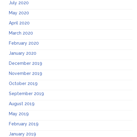
July 2020
May 2020
April 2020
March 2020
February 2020
January 2020
December 2019
November 2019
October 2019
September 2019
August 2019
May 2019
February 2019
January 2019