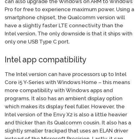
can also upgrade the Windows on ARM to Windows
Pro for free to experience maximum power. Using a
smartphone chipset, the Qualcomm version will
have a slightly faster LTE connectivity than the
Intel version. The only downside is that it ships with
only one USB Type C port.
Intel app compatibility
The Intel version can have processors up to Intel
Core i5 Y-Series with Windows Home – this means
more compatibility with Windows apps and
programs. It also has an ambient display option
which makes its display feel fuller. However, the
Intel version of the Envy X2 is also a little heavier
and thicker than its Qualcomm cousin. It also has a
slightly smaller trackpad that uses an ELAN driver
instead of the Microsoft Precision. Lastly, it can