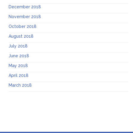
December 2018
November 2018
October 2018
August 2018
July 2018
June 2018
May 2018
April 2018
March 2018