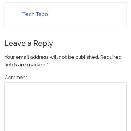
Tech Tapo
Leave a Reply
Your email address will not be published.
Required
fields are marked
*
Comment
*