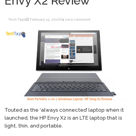
Envy X2 Review
Inventory Management
June 9, 2021
for WOOCOMMERCE
Tech Tapo
February 15, 2020
zero comment
How can I get
April 19, 2021
Quickbooks help?
What’s a USB cable
March 3, 2021
used for?
Touted as the ‘always connected’ laptop when it
launched, the HP Envy X2 is an LTE laptop that is
light, thin, and portable.