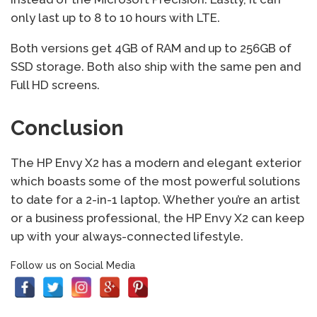
only last up to 8 to 10 hours with LTE.
Both versions get 4GB of RAM and up to 256GB of
SSD storage. Both also ship with the same pen and
Full HD screens.
Conclusion
The HP Envy X2 has a modern and elegant exterior
which boasts some of the most powerful solutions
to date for a 2-in-1 laptop. Whether you’re an artist
or a business professional, the HP Envy X2 can keep
up with your always-connected lifestyle.
Follow us on Social Media