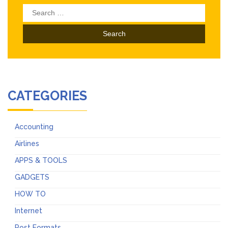
Search
for:
CATEGORIES
Accounting
Airlines
APPS & TOOLS
GADGETS
HOW TO
Internet
Post Formats