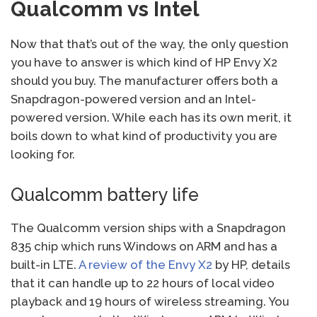
Qualcomm vs Intel
Now that that’s out of the way, the only question
you have to answer is which kind of HP Envy X2
should you buy. The manufacturer offers both a
Snapdragon-powered version and an Intel-
powered version. While each has its own merit, it
boils down to what kind of productivity you are
looking for.
Qualcomm battery life
The Qualcomm version ships with a Snapdragon
835 chip which runs Windows on ARM and has a
built-in LTE.
A review of the Envy X2
by HP, details
that it can handle up to 22 hours of local video
playback and 19 hours of wireless streaming. You