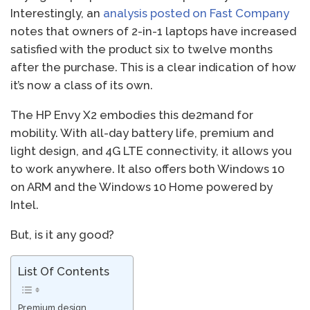
Interestingly, an
analysis posted on Fast Company
notes that owners of 2-in-1 laptops have increased
satisfied with the product six to twelve months
after the purchase. This is a clear indication of how
it’s now a class of its own.
The HP Envy X2 embodies this de2mand for
mobility. With all-day battery life, premium and
light design, and 4G LTE connectivity, it allows you
to work anywhere. It also offers both Windows 10
on ARM and the Windows 10 Home powered by
Intel.
But, is it any good?
List Of Contents
Premium design