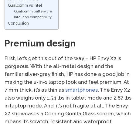
Qualcomm vs Intel
Qualcomm battery life
Intel app compatibility
Conclusion
Premium design
First, let’s get this out of the way – HP Envy X2 is
gorgeous. With the all-metal design and the
familiar silver-gray finish, HP has done a good job in
making the 2-in-1 laptop look and feel premium. At
7 mm thick, it’s as thin as
smartphones
. The Envy X2
also weighs only 1.54 lbs in tablet mode and 2.67 lbs
in laptop mode. And, it’s not fragile at all. The Envy
X2 showcases a Corning Gorilla Glass screen, which
means it’s scratch-resistant and waterproof.