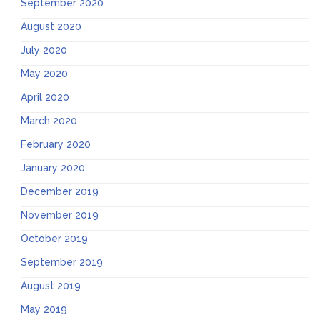
September 2020
August 2020
July 2020
May 2020
April 2020
March 2020
February 2020
January 2020
December 2019
November 2019
October 2019
September 2019
August 2019
May 2019