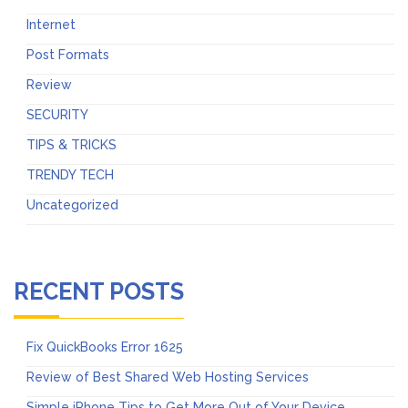
Internet
Post Formats
Review
SECURITY
TIPS & TRICKS
TRENDY TECH
Uncategorized
RECENT POSTS
Fix QuickBooks Error 1625
Review of Best Shared Web Hosting Services
Simple iPhone Tips to Get More Out of Your Device