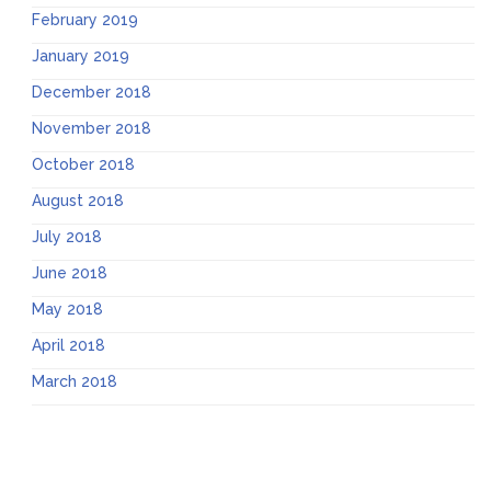
February 2019
January 2019
December 2018
November 2018
October 2018
August 2018
July 2018
June 2018
May 2018
April 2018
March 2018