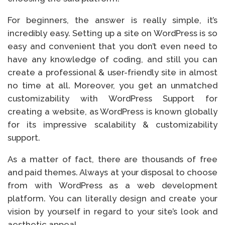
For beginners, the answer is really simple, it’s
incredibly easy. Setting up a site on WordPress is so
easy and convenient that you don’t even need to
have any knowledge of coding, and still you can
create a professional & user-friendly site in almost
no time at all. Moreover, you get an unmatched
customizability with WordPress Support for
creating a website, as WordPress is known globally
for its impressive scalability & customizability
support.
As a matter of fact, there are thousands of free
and paid themes. Always at your disposal to choose
from with WordPress as a web development
platform. You can literally design and create your
vision by yourself in regard to your site’s look and
aesthetic appeal.