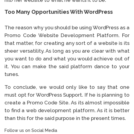
his/her website to what he wants it to be.
Too Many Opportunities With WordPress
The reason why you should be using WordPress as a
Promo Code Website Development Platform. For
that matter, for creating any sort of a website is its
sheer versatility. As long as you are clear with what
you want to do and what you would achieve out of
it. You can make the said platform dance to your
tunes.
To conclude, we would only like to say that one
must opt for WordPress Support. If he is planning to
create a Promo Code Site. As its almost impossible
to find a web development platform. As it is better
than this for the said purpose in the present times.
Follow us on Social Media