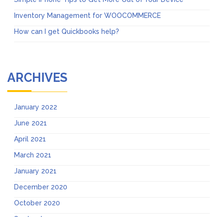
Inventory Management for WOOCOMMERCE
How can I get Quickbooks help?
ARCHIVES
January 2022
June 2021
April 2021
March 2021
January 2021
December 2020
October 2020