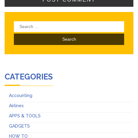
Search
for:
CATEGORIES
Accounting
Airlines
APPS & TOOLS
GADGETS
HOW TO