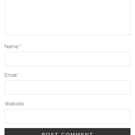
Name
*
Email
*
Website