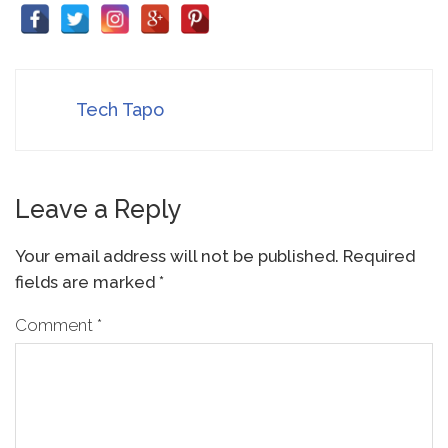
Tech Tapo
Leave a Reply
Your email address will not be published.
Required
fields are marked
*
Comment
*