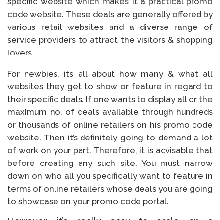
specific website which makes it a practical promo
code website. These deals are generally offered by
various retail websites and a diverse range of
service providers to attract the visitors & shopping
lovers.
For newbies, its all about how many & what all
websites they get to show or feature in regard to
their specific deals. If one wants to display all or the
maximum no. of deals available through hundreds
or thousands of online retailers on his promo code
website. Then it’s definitely going to demand a lot
of work on your part. Therefore, it is advisable that
before creating any such site. You must narrow
down on who all you specifically want to feature in
terms of online retailers whose deals you are going
to showcase on your promo code portal.