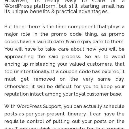
However, it’s really easy to scale on a
WordPress platform, but still, starting small has
its unique benefits & practical advantages.
But then, there is the time component that plays a
major role in the promo code thing, as promo
codes have a launch date & an expiry date to them.
You will have to take care about how you will be
approaching the said process. So as to avoid
ending up misleading your valued customers, that
too unintentionally. If a coupon code has expired, it
must get removed on the very same day.
Otherwise, it will be difficult for you to keep your
reputation intact among your loyal customer base.
With WordPress Support, you can actually schedule
posts as per your present itinerary. It can have the
requisite control of putting out your posts on the
day. Time you think is appropriate for that specific