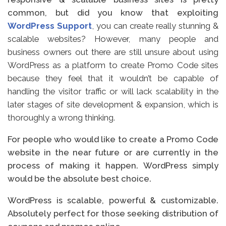
common, but did you know that exploiting
WordPress Support
, you can create really stunning &
scalable websites? However, many people and
business owners out there are still unsure about using
WordPress as a platform to create Promo Code sites
because they feel that it wouldn’t be capable of
handling the visitor traffic or will lack scalability in the
later stages of site development & expansion, which is
thoroughly a wrong thinking.
For people who would like to create a Promo Code
website in the near future or are currently in the
process of making it happen. WordPress simply
would be the absolute best choice.
WordPress is scalable, powerful & customizable.
Absolutely perfect for those seeking distribution of