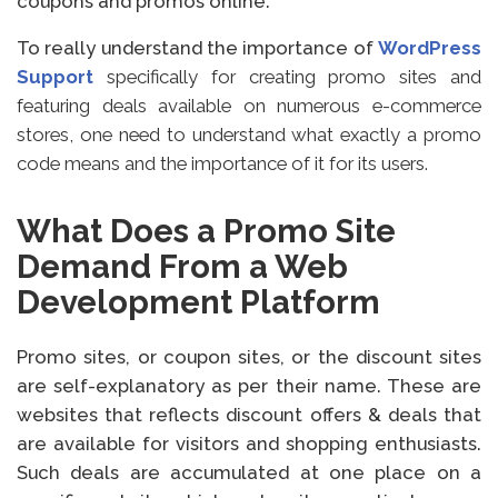
coupons and promos online.
To really understand the importance of
WordPress
Support
specifically for creating promo sites and
featuring deals available on numerous e-commerce
stores, one need to understand what exactly a promo
code means and the importance of it for its users.
What Does a Promo Site
Demand From a Web
Development Platform
Promo sites, or coupon sites, or the discount sites
are self-explanatory as per their name. These are
websites that reflects discount offers & deals that
are available for visitors and shopping enthusiasts.
Such deals are accumulated at one place on a