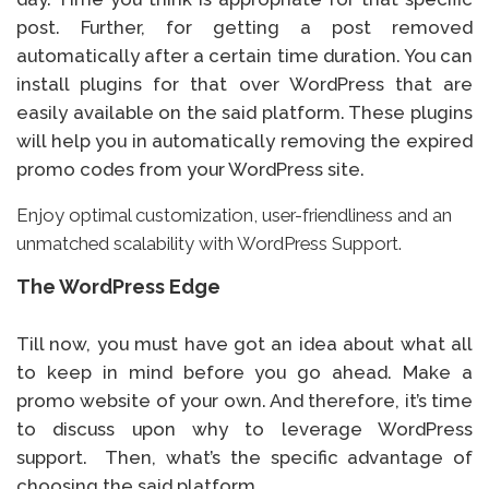
post. Further, for getting a post removed
automatically after a certain time duration. You can
install plugins for that over WordPress that are
easily available on the said platform. These plugins
will help you in automatically removing the expired
promo codes from your WordPress site.
Enjoy optimal customization, user-friendliness and an
unmatched scalability with WordPress Support.
The WordPress Edge
Till now, you must have got an idea about what all
to keep in mind before you go ahead. Make a
promo website of your own. And therefore, it’s time
to discuss upon why to leverage WordPress
support. Then, what’s the specific advantage of
choosing the said platform.