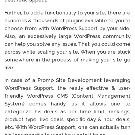
Further, to add a functionality to your site, there are
hundreds & thousands of plugins available to you to
choose from with WordPress Support by your side.
Also, an excessively large WordPress community
can help you solve any issues. That you could come
across while scaling your site. When you are stuck
somewhere in the process of making your site go
live.
In case of a Promo Site Development leveraging
WordPress Support, the really effective & user-
friendly WordPress CMS (Content Management
System) comes handy, as it allows one to
categorize his deals as per time limit, rankings,
product type, live deals, specific day & hour deals,
etc. With WordPress Support, one can actually turn