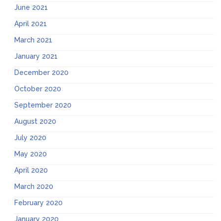
June 2021
April 2021
March 2021
January 2021
December 2020
October 2020
September 2020
August 2020
July 2020
May 2020
April 2020
March 2020
February 2020
January 2020