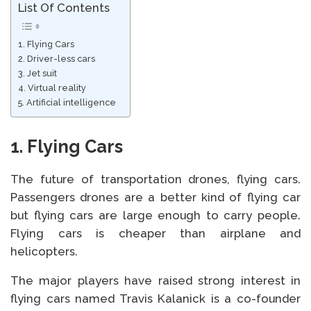
List Of Contents
1. Flying Cars
2. Driver-less cars
3. Jet suit
4. Virtual reality
5. Artificial intelligence
1.
Flying Cars
The future of transportation drones, flying cars.
Passengers drones are a better kind of flying car
but flying cars are large enough to carry people.
Flying cars is cheaper than airplane and
helicopters.
The major players have raised strong interest in
flying cars named Travis Kalanick is a co-founder