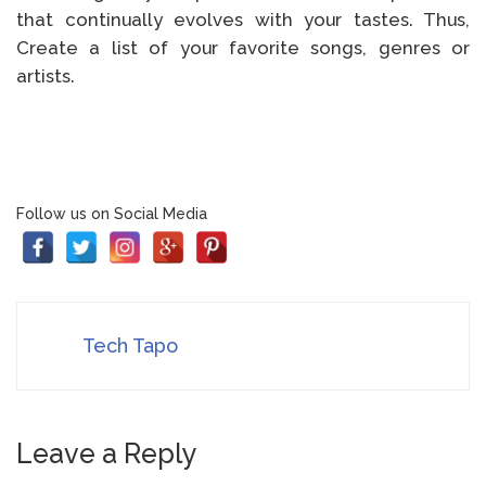
that continually evolves with your tastes. Thus,
Create a list of your favorite songs, genres or
artists.
Follow us on Social Media
Tech Tapo
Leave a Reply