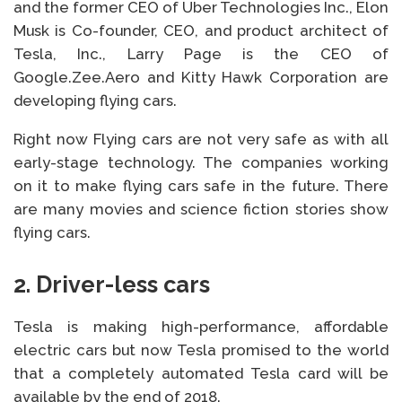
and the former CEO of Uber Technologies Inc., Elon
Musk is Co-founder, CEO, and product architect of
Tesla, Inc., Larry Page is the CEO of
Google.Zee.Aero and Kitty Hawk Corporation are
developing flying cars.
Right now Flying cars are not very safe as with all
early-stage technology. The companies working
on it to make flying cars safe in the future. There
are many movies and science fiction stories show
flying cars.
2.
Driver-less
cars
Tesla is making high-performance, affordable
electric cars but now Tesla promised to the world
that a completely automated Tesla card will be
available by the end of 2018.