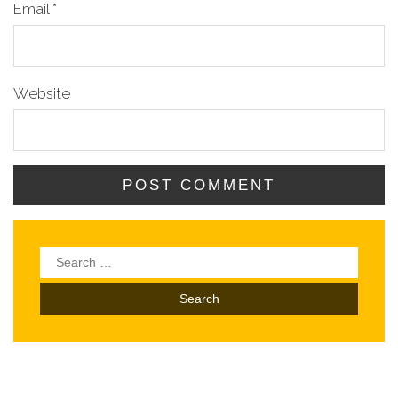
Email
*
Website
Search
for: