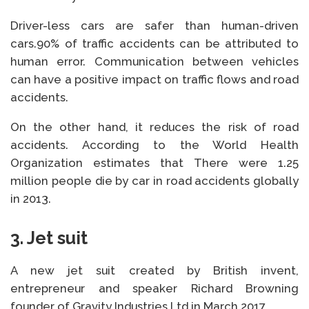
Driver-less cars are safer than human-driven
cars.90% of traffic accidents can be attributed to
human error. Communication between vehicles
can have a positive impact on traffic flows and road
accidents.
On the other hand, it reduces the risk of road
accidents. According to the World Health
Organization estimates that There were 1.25
million people die by car in road accidents globally
in 2013.
3. Jet suit
A new jet suit created by British invent,
entrepreneur and speaker Richard Browning
founder of Gravity Industries Ltd in March 2017.