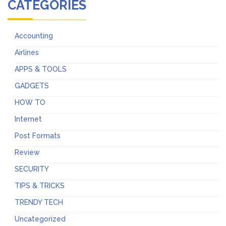
CATEGORIES
Accounting
Airlines
APPS & TOOLS
GADGETS
HOW TO
Internet
Post Formats
Review
SECURITY
TIPS & TRICKS
TRENDY TECH
Uncategorized