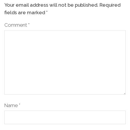
Your email address will not be published.
Required
fields are marked
*
Comment
*
Name
*