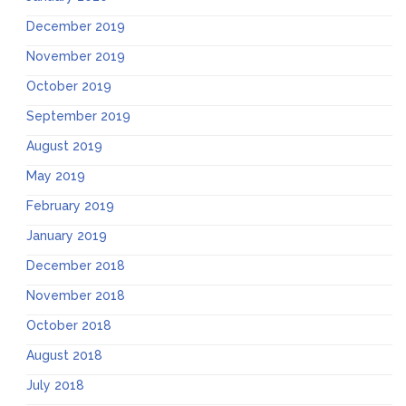
December 2019
November 2019
October 2019
September 2019
August 2019
May 2019
February 2019
January 2019
December 2018
November 2018
October 2018
August 2018
July 2018