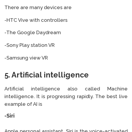
There are many devices are
-HTC Vive with controllers
-The Google Daydream
-Sony Play station VR
-Samsung view VR
5. Artificial intelligence
Artificial intelligence also called Machine
intelligence. It is progressing rapidly. The best live
example of AI is
-Siri
Apple personal assistant. Siri is the voice-activated