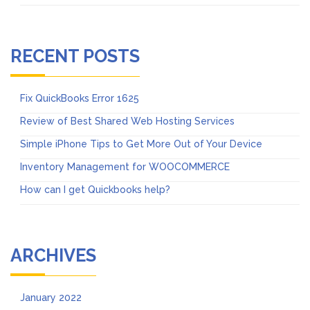
RECENT POSTS
Fix QuickBooks Error 1625
Review of Best Shared Web Hosting Services
Simple iPhone Tips to Get More Out of Your Device
Inventory Management for WOOCOMMERCE
How can I get Quickbooks help?
ARCHIVES
January 2022