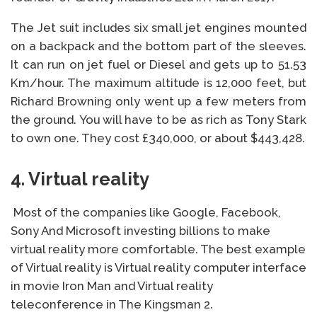
The Jet suit includes six small jet engines mounted
on a backpack and the bottom part of the sleeves.
It can run on jet fuel or Diesel and gets up to 51.53
Km/hour. The maximum altitude is 12,000 feet, but
Richard Browning only went up a few meters from
the ground. You will have to be as rich as Tony Stark
to own one. They cost £340,000, or about $443,428.
4. Virtual reality
Most of the companies like Google, Facebook,
Sony And Microsoft investing billions to make
virtual reality more comfortable. The best example
of Virtual reality is Virtual reality computer interface
in movie Iron Man and Virtual reality
teleconference in The Kingsman 2.