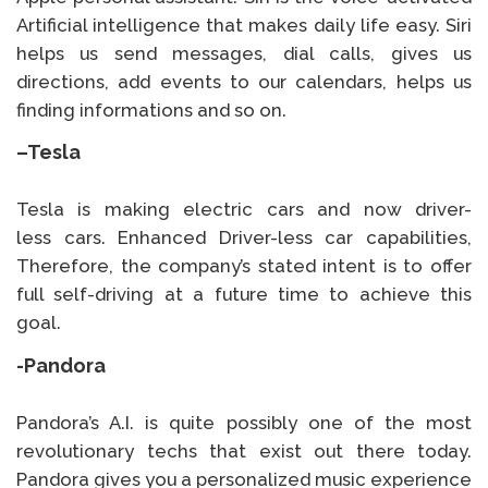
Artificial intelligence that makes daily life easy. Siri
helps us send messages, dial calls, gives us
directions, add events to our calendars, helps us
finding informations and so on.
–
Tesla
Tesla is making electric cars and now driver-
less cars. Enhanced Driver-less car capabilities,
Therefore, the company’s stated intent is to offer
full self-driving at a future time to achieve this
goal.
-Pandora
Pandora’s A.I. is quite possibly one of the most
revolutionary techs that exist out there today.
Pandora gives you a personalized music experience