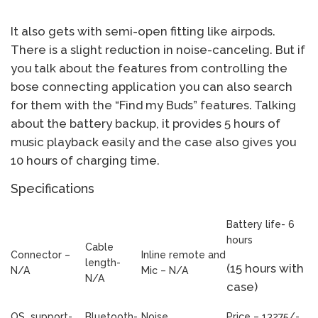
It also gets with semi-open fitting like airpods.
There is a slight reduction in noise-canceling. But if
you talk about the features from controlling the
bose connecting application you can also search
for them with the “Find my Buds” features. Talking
about the battery backup, it provides 5 hours of
music playback easily and the case also gives you
10 hours of charging time.
Specifications
Battery life- 6
hours
Cable
Connector –
Inline remote and
length-
(15 hours with
N/A
Mic – N/A
N/A
case)
OS support-
Bluetooth-
Noise
Price – 13275/-