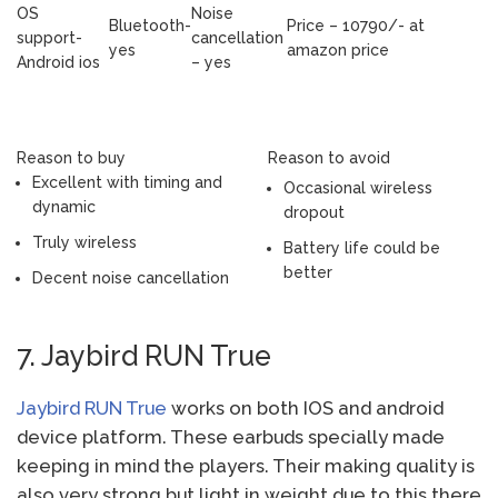
OS
Noise
Bluetooth-
Price – 10790/- at
support-
cancellation
yes
amazon price
Android ios
– yes
Reason to buy
Reason to avoid
Excellent with timing and
Occasional wireless
dynamic
dropout
Truly wireless
Battery life could be
better
Decent noise cancellation
7. Jaybird RUN True
Jaybird RUN True
works on both IOS and android
device platform. These earbuds specially made
keeping in mind the players. Their making quality is
also very strong but light in weight due to this there