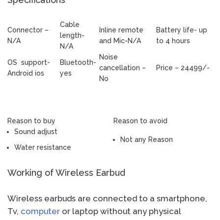
Cable
Connector –
Inline remote
Battery life- up
length-
N/A
and Mic-N/A
to 4 hours
N/A
Noise
OS support-
Bluetooth-
cancellation –
Price – 24499/-
Android ios
yes
No
Reason to buy
Reason to avoid
Sound adjust
Not any Reason
Water resistance
Working of Wireless Earbud
Wireless earbuds are connected to a smartphone,
Tv,
computer
or laptop without any physical