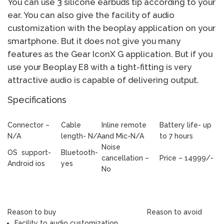
You can use 3 silicone earbuds tip according to your
ear. You can also give the facility of audio
customization with the beoplay application on your
smartphone. But it does not give you many
features as the Gear IconX G application. But if you
use your Beoplay E8 with a tight-fitting is very
attractive audio is capable of delivering output.
Specifications
Connector –
Cable
Inline remote
Battery life- up
N/A
length- N/A
and Mic-N/A
to 7 hours
Noise
OS support-
Bluetooth-
cancellation –
Price – 14999/-
Android ios
yes
No
Reason to buy
Reason to avoid
Facility to audio customization