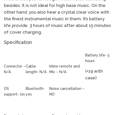
besides. It is not ideal for high base music. On the
other hand, you also hear a crystal clear voice with
the finest instrumental music in them. It’s battery
life provide 3 hours of music after about 15 minutes
of cover charging.
Specification
Battery life- 5
hours
Connector –
Cable
Inline remote and
(+19 with
N/A
length- N/A
Mic – N/A
case)
OS
Bluetooth-
Noise cancellation –
support- ios
yes
NO