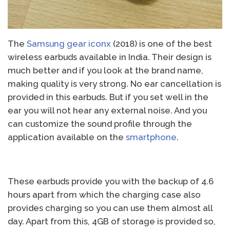
The
Samsung gear iconx
(2018) is one of the best
wireless earbuds available in India. Their design is
much better and if you look at the brand name,
making quality is very strong. No ear cancellation is
provided in this earbuds. But if you set well in the
ear you will not hear any external noise. And you
can customize the sound profile through the
application available on the
smartphone
.
These earbuds provide you with the backup of 4.6
hours apart from which the charging case also
provides charging so you can use them almost all
day. Apart from this, 4GB of storage is provided so,