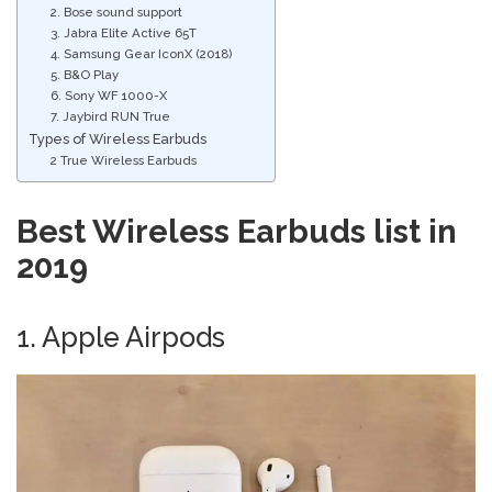
2. Bose sound support
3. Jabra Elite Active 65T
4. Samsung Gear IconX (2018)
5. B&O Play
6. Sony WF 1000-X
7. Jaybird RUN True
Types of Wireless Earbuds
2 True Wireless Earbuds
Best Wireless Earbuds list in
2019
1. Apple Airpods