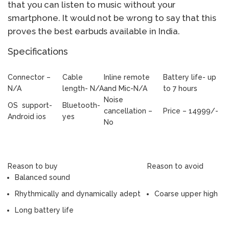
that you can listen to music without your
smartphone. It would not be wrong to say that this
proves the best earbuds available in India.
Specifications
Connector –
Cable
Inline remote
Battery life- up
N/A
length- N/A
and Mic-N/A
to 7 hours
Noise
OS support-
Bluetooth-
cancellation –
Price – 14999/-
Android ios
yes
No
Reason to buy
Reason to avoid
Balanced sound
Rhythmically and dynamically adept
Coarse upper high
Long battery life