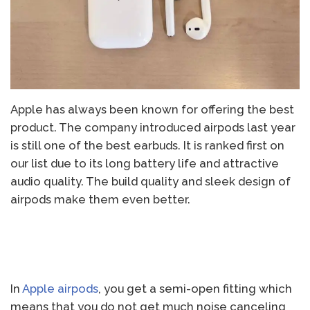
Apple has always been known for offering the best
product. The company introduced airpods last year
is still one of the best earbuds. It is ranked first on
our list due to its long battery life and attractive
audio quality. The build quality and sleek design of
airpods make them even better.
In
Apple airpods
, you get a semi-open fitting which
means that you do not get much noise canceling