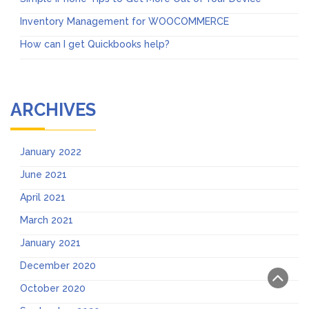
Inventory Management for WOOCOMMERCE
How can I get Quickbooks help?
ARCHIVES
January 2022
June 2021
April 2021
March 2021
January 2021
December 2020
October 2020