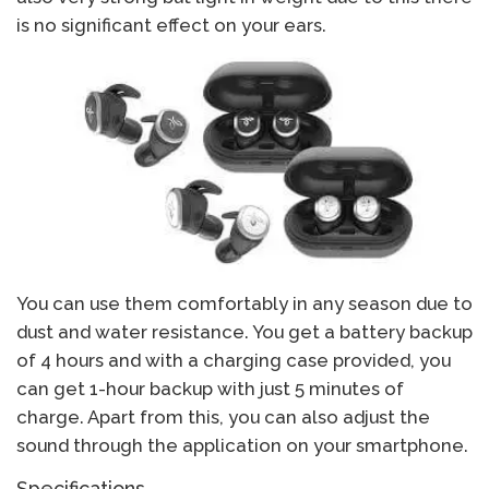
is no significant effect on your ears.
You can use them comfortably in any season due to
dust and water resistance. You get a battery backup
of 4 hours and with a charging case provided, you
can get 1-hour backup with just 5 minutes of
charge. Apart from this, you can also adjust the
sound through the application on your smartphone.
Specifications