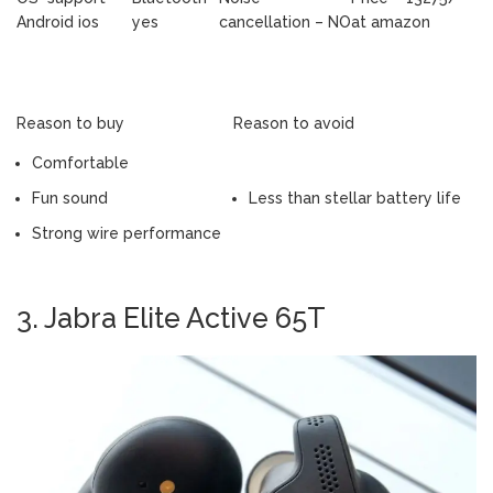
Android ios
yes
cancellation – NO
at amazon
Reason to buy
Reason to avoid
Comfortable
Fun sound
Less than stellar battery life
Strong wire performance
3. Jabra Elite Active 65T