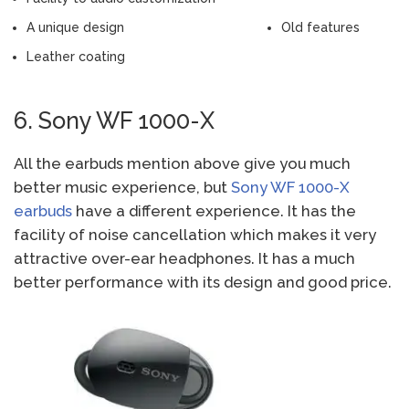
A unique design
Old features
Leather coating
6. Sony WF 1000-X
All the earbuds mention above give you much
better music experience, but
Sony WF 1000-X
earbuds
have a different experience. It has the
facility of noise cancellation which makes it very
attractive over-ear headphones. It has a much
better performance with its design and good price.