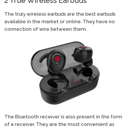
2 True Wireless Earbuds
The truly wireless earbuds are the best earbuds
available in the market or online. They have no
connection of wire between them.
The Bluetooth receiver is also present in the form
of a receiver. They are the most convenient as