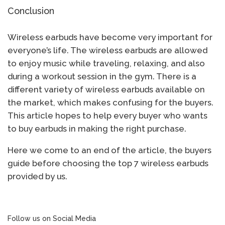
Conclusion
Wireless earbuds have become very important for
everyone’s life. The wireless earbuds are allowed
to enjoy music while traveling, relaxing, and also
during a workout session in the gym. There is a
different variety of wireless earbuds available on
the market, which makes confusing for the buyers.
This article hopes to help every buyer who wants
to buy earbuds in making the right purchase.
Here we come to an end of the article, the buyers
guide before choosing the top 7 wireless earbuds
provided by us.
Follow us on Social Media