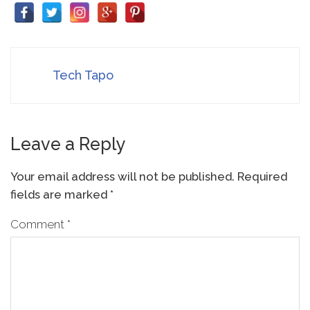
Tech Tapo
Leave a Reply
Your email address will not be published.
Required
fields are marked
*
Comment
*