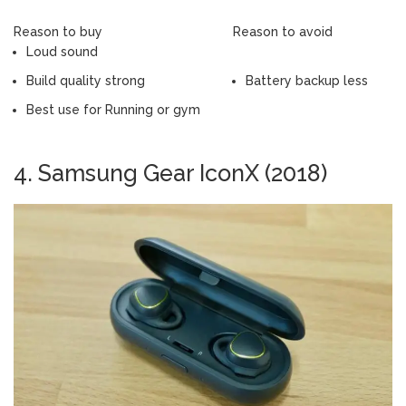
Reason to buy
Reason to avoid
Loud sound
Build quality strong
Battery backup less
Best use for Running or gym
4. Samsung Gear IconX (2018)