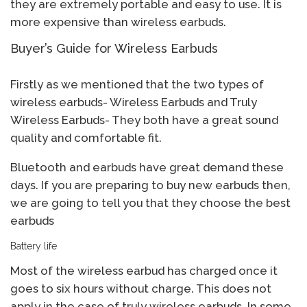
they are extremely portable and easy to use. It is
more expensive than wireless earbuds.
Buyer’s Guide for Wireless Earbuds
Firstly as we mentioned that the two types of
wireless earbuds- Wireless Earbuds and Truly
Wireless Earbuds- They both have a great sound
quality and comfortable fit.
Bluetooth and earbuds have great demand these
days. If you are preparing to buy new earbuds then,
we are going to tell you that they choose the best
earbuds
Battery life
Most of the wireless earbud has charged once it
goes to six hours without charge. This does not
apply in the case of truly wireless earbuds. In some