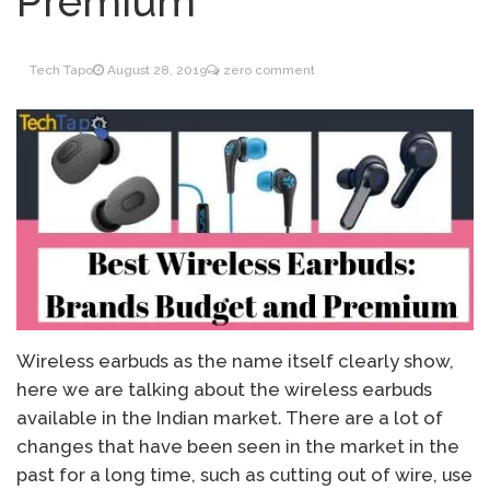
Premium
Inventory Management
June 9, 2021
for WOOCOMMERCE
Tech Tapo
August 28, 2019
zero comment
How can I get
April 19, 2021
Quickbooks help?
What’s a USB cable
March 3, 2021
used for?
Wireless earbuds as the name itself clearly show,
here we are talking about the wireless earbuds
available in the Indian market. There are a lot of
changes that have been seen in the market in the
past for a long time, such as cutting out of wire, use