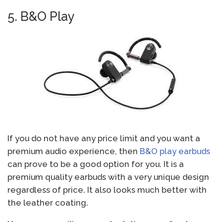
5. B&O Play
If you do not have any price limit and you want a
premium audio experience, then
B&O play earbuds
can prove to be a good option for you. It is a
premium quality earbuds with a very unique design
regardless of price. It also looks much better with
the leather coating.