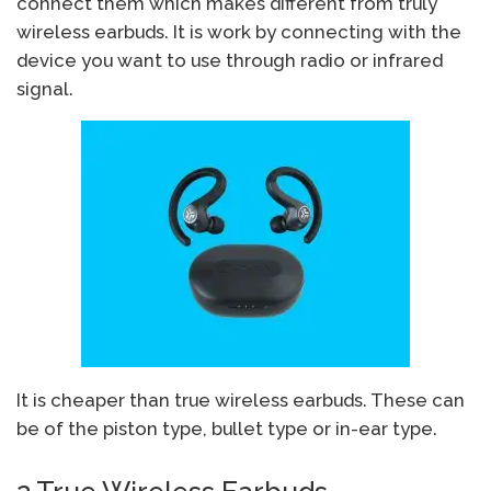
connect them which makes different from truly
wireless earbuds. It is work by connecting with the
device you want to use through radio or infrared
signal.
It is cheaper than true wireless earbuds. These can
be of the piston type, bullet type or in-ear type.