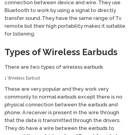
connection between device and wire. They use
Bluetooth to work by using a signal to directly
transfer sound. They have the same range of Tv
remote but their high portability makes it suitable
for listening.
Types of Wireless Earbuds
There are two types of wireless earbuds
1 Wireless Earbud
These are very popular and they work very
commonly to normal earbuds except there is no
physical connection between the earbuds and
phone. A receiver is present in the wire through
that the data is transmitted through the drivers.
They do have a wire between the earbuds to