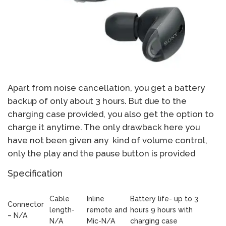
Apart from noise cancellation, you get a battery
backup of only about 3 hours. But due to the
charging case provided, you also get the option to
charge it anytime. The only drawback here you
have not been given any kind of volume control,
only the play and the pause button is provided
Specification
Cable
Inline
Battery life- up to 3
Connector
length-
remote and
hours 9 hours with
– N/A
N/A
Mic-N/A
charging case