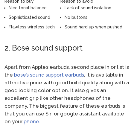
Reason to buy
Reason to avoid
Nice tonal balance
Lack of sound isolation
Sophisticated sound
No buttons
Flawless wireless tech
Sound hard up when pushed
2. Bose sound support
Apart from Apple’s earbuds, second place in or list is
the
bose’s sound support earbuds
. It is available in
attractive price with good build quality along with a
good looking color option. It also gives an
excellent grip like other headphones of the
company. The biggest feature of these earbuds is
that you can use Siri or google assistant available
on your
phone
.