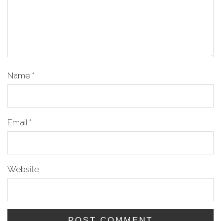
Name
*
Email
*
Website