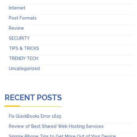
Internet
Post Formats
Review
SECURITY
TIPS & TRICKS
TRENDY TECH
Uncategorized
RECENT POSTS
Fix QuickBooks Error 1625
Review of Best Shared Web Hosting Services
Simple iPhone Tips to Get More Out of Your Device