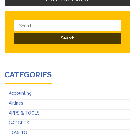
Search
for:
CATEGORIES
Accounting
Airlines
APPS & TOOLS
GADGETS
HOW TO