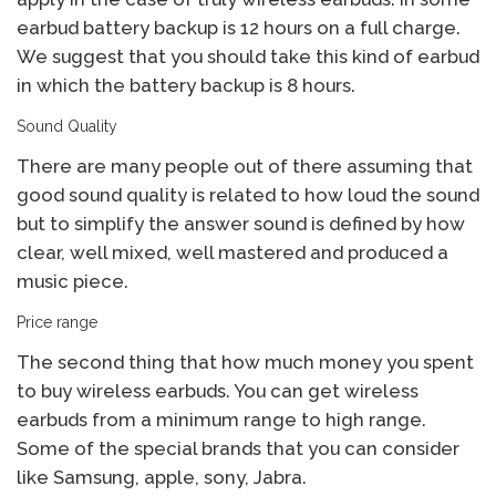
earbud battery backup is 12 hours on a full charge.
We suggest that you should take this kind of earbud
in which the battery backup is 8 hours.
Sound Quality
There are many people out of there assuming that
good sound quality is related to how loud the sound
but to simplify the answer sound is defined by how
clear, well mixed, well mastered and produced a
music piece.
Price range
The second thing that how much money you spent
to buy wireless earbuds. You can get wireless
earbuds from a minimum range to high range.
Some of the special brands that you can consider
like Samsung, apple, sony, Jabra.