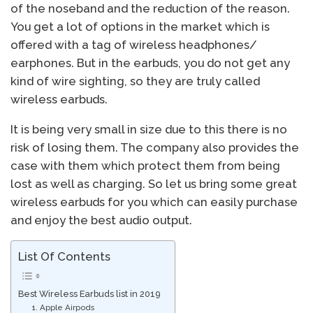
of the noseband and the reduction of the reason.
You get a lot of options in the market which is
offered with a tag of wireless headphones/
earphones. But in the earbuds, you do not get any
kind of wire sighting, so they are truly called
wireless earbuds.
It is being very small in size due to this there is no
risk of losing them. The company also provides the
case with them which protect them from being
lost as well as charging. So let us bring some great
wireless earbuds for you which can easily purchase
and enjoy the best audio output.
List Of Contents
Best Wireless Earbuds list in 2019
1. Apple Airpods