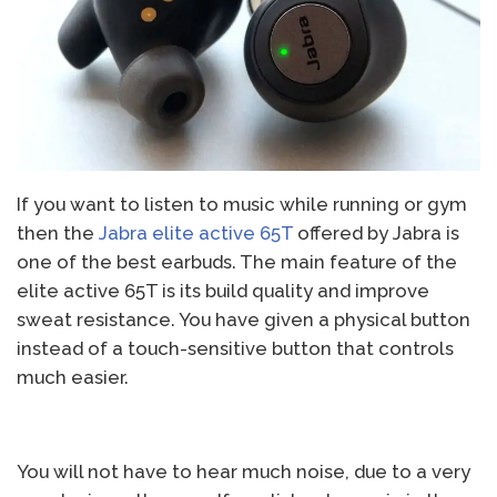
If you want to listen to music while running or gym
then the
Jabra elite active 65T
offered by Jabra is
one of the best earbuds. The main feature of the
elite active 65T is its build quality and improve
sweat resistance. You have given a physical button
instead of a touch-sensitive button that controls
much easier.
You will not have to hear much noise, due to a very