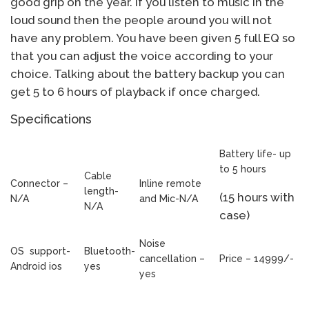
good grip on the year. If you listen to music in the
loud sound then the people around you will not
have any problem. You have been given 5 full EQ so
that you can adjust the voice according to your
choice. Talking about the battery backup you can
get 5 to 6 hours of playback if once charged.
Specifications
Battery life- up
to 5 hours
Cable
Connector –
Inline remote
length-
(15 hours with
N/A
and Mic-N/A
N/A
case)
Noise
OS support-
Bluetooth-
cancellation –
Price – 14999/-
Android ios
yes
yes