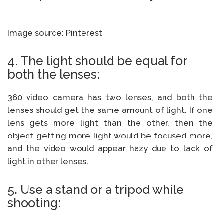
Image source: Pinterest
4. The light should be equal for
both the lenses:
360 video camera has two lenses, and both the
lenses should get the same amount of light. If one
lens gets more light than the other, then the
object getting more light would be focused more,
and the video would appear hazy due to lack of
light in other lenses.
5. Use a stand or a tripod while
shooting: