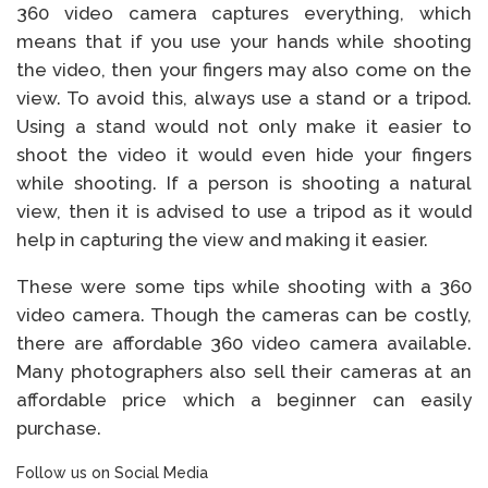
360 video camera captures everything, which
means that if you use your hands while shooting
the video, then your fingers may also come on the
view. To avoid this, always use a stand or a tripod.
Using a stand would not only make it easier to
shoot the video it would even hide your fingers
while shooting. If a person is shooting a natural
view, then it is advised to use a tripod as it would
help in capturing the view and making it easier.
These were some tips while shooting with a 360
video camera. Though the cameras can be costly,
there are affordable 360 video camera available.
Many photographers also sell their cameras at an
affordable price which a beginner can easily
purchase.
Follow us on Social Media