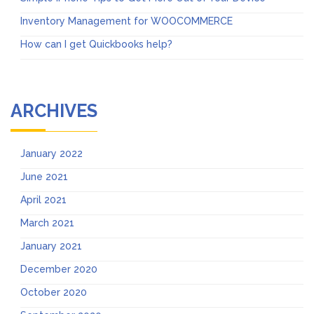
Inventory Management for WOOCOMMERCE
How can I get Quickbooks help?
ARCHIVES
January 2022
June 2021
April 2021
March 2021
January 2021
December 2020
October 2020