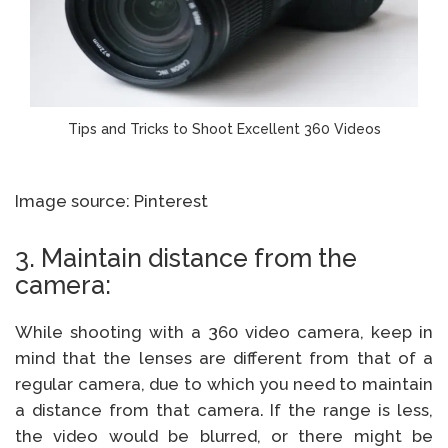
Tips and Tricks to Shoot Excellent 360 Videos
Image source: Pinterest
3. Maintain distance from the
camera:
While shooting with a 360 video camera, keep in
mind that the lenses are different from that of a
regular camera, due to which you need to maintain
a distance from that camera. If the range is less,
the video would be blurred, or there might be