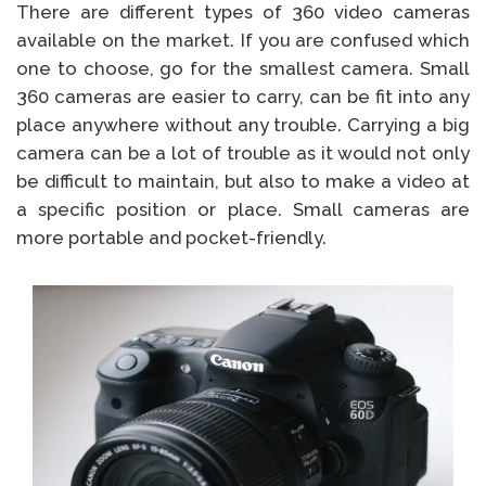
There are different types of 360 video cameras
available on the market. If you are confused which
one to choose, go for the smallest camera. Small
360 cameras are easier to carry, can be fit into any
place anywhere without any trouble. Carrying a big
camera can be a lot of trouble as it would not only
be difficult to maintain, but also to make a video at
a specific position or place. Small cameras are
more portable and pocket-friendly.