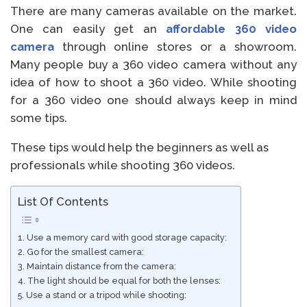
There are many cameras available on the market.
One can easily get an
affordable 360 video
camera
through online stores or a showroom.
Many people buy a 360 video camera without any
idea of how to shoot a 360 video. While shooting
for a 360 video one should always keep in mind
some tips.
These tips would help the beginners as well as
professionals while shooting 360 videos.
List Of Contents
1. Use a memory card with good storage capacity:
2. Go for the smallest camera:
3. Maintain distance from the camera:
4. The light should be equal for both the lenses:
5. Use a stand or a tripod while shooting: