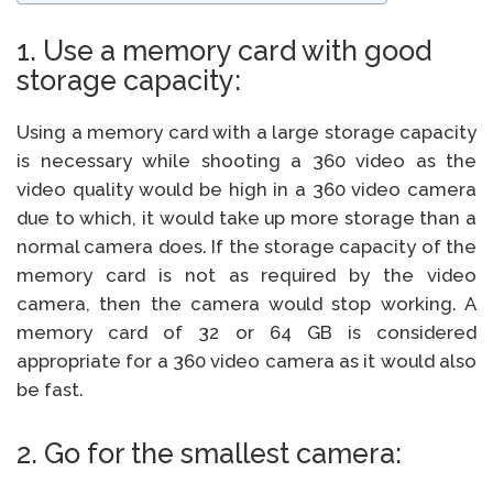
1. Use a memory card with good
storage capacity:
Using a memory card with a large storage capacity
is necessary while shooting a 360 video as the
video quality would be high in a 360 video camera
due to which, it would take up more storage than a
normal camera does. If the storage capacity of the
memory card is not as required by the video
camera, then the camera would stop working. A
memory card of 32 or 64 GB is considered
appropriate for a 360 video camera as it would also
be fast.
2. Go for the smallest camera: