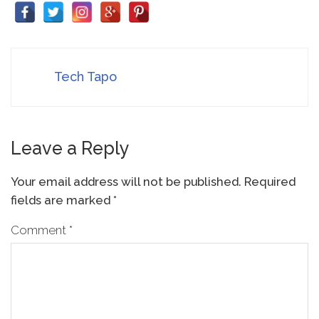
Tech Tapo
Leave a Reply
Your email address will not be published.
Required
fields are marked
*
Comment
*