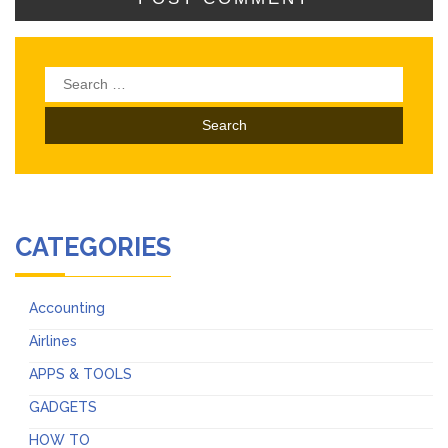
Search
for:
CATEGORIES
Accounting
Airlines
APPS & TOOLS
GADGETS
HOW TO