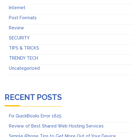
Internet
Post Formats
Review
SECURITY
TIPS & TRICKS
TRENDY TECH
Uncategorized
RECENT POSTS
Fix QuickBooks Error 1625
Review of Best Shared Web Hosting Services
Simple iPhone Tips to Get More Out of Your Device