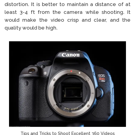
distortion. It is better to maintain a distance of at
least 3-4 ft from the camera while shooting. It
would make the video crisp and clear, and the
quality would be high.
Tips and Tricks to Shoot Excellent 360 Videos