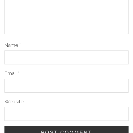
Name
*
Email
*
Website