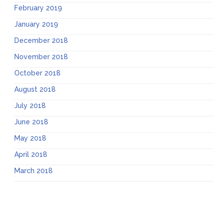
February 2019
January 2019
December 2018
November 2018
October 2018
August 2018
July 2018
June 2018
May 2018
April 2018
March 2018