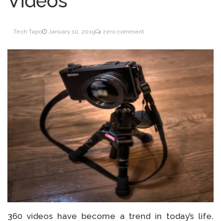
Videos
Inventory Management
June 9, 2021
for WOOCOMMERCE
Tech Tapo
January 10, 2019
zero comment
How can I get
April 19, 2021
Quickbooks help?
What’s a USB cable
March 3, 2021
used for?
360 videos have become a trend in today’s life.