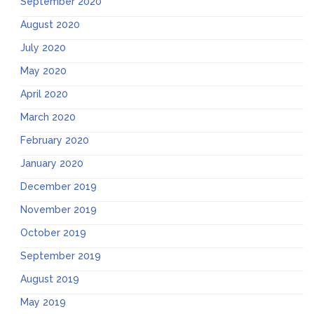
September 2020
August 2020
July 2020
May 2020
April 2020
March 2020
February 2020
January 2020
December 2019
November 2019
October 2019
September 2019
August 2019
May 2019