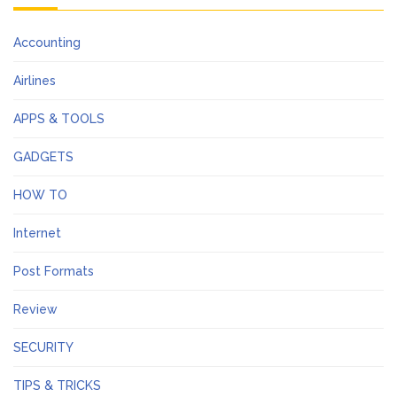
Accounting
Airlines
APPS & TOOLS
GADGETS
HOW TO
Internet
Post Formats
Review
SECURITY
TIPS & TRICKS