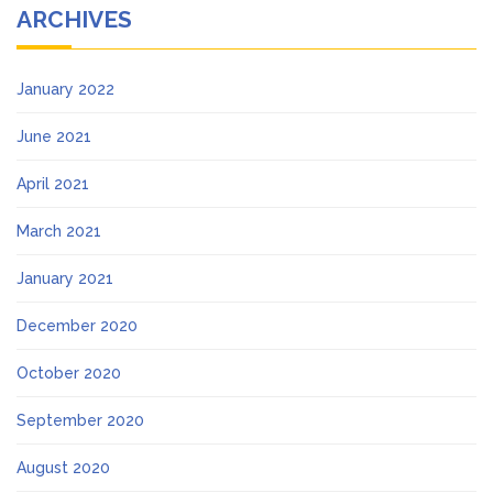
ARCHIVES
January 2022
June 2021
April 2021
March 2021
January 2021
December 2020
October 2020
September 2020
August 2020