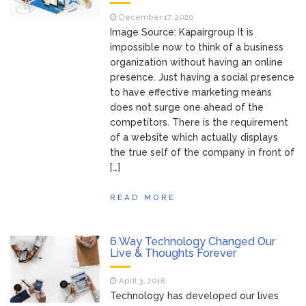
of Your Device
Inventory
June 9, 2021
December 17, 2020
Management for
Image Source: Kapairgroup It is
WOOCOMMERCE
impossible now to think of a business
organization without having an online
How can I get
April 19, 2021
presence. Just having a social presence
Quickbooks help?
to have effective marketing means
What’s a USB
March 3, 2021
does not surge one ahead of the
cable used for?
competitors. There is the requirement
of a website which actually displays
the true self of the company in front of
[…]
READ MORE
6 Way Technology Changed Our
Live & Thoughts Forever
April 3, 2018
Technology has developed our lives