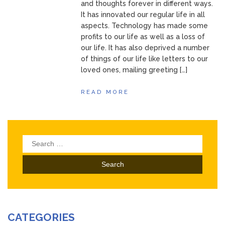
and thoughts forever in different ways.
It has innovated our regular life in all
aspects. Technology has made some
profits to our life as well as a loss of
our life. It has also deprived a number
of things of our life like letters to our
loved ones, mailing greeting […]
READ MORE
Search
for:
CATEGORIES