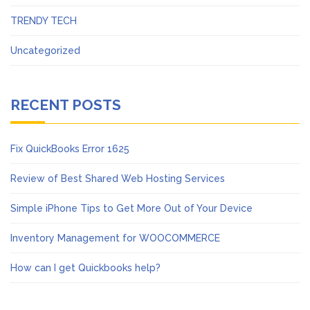
TRENDY TECH
Uncategorized
RECENT POSTS
Fix QuickBooks Error 1625
Review of Best Shared Web Hosting Services
Simple iPhone Tips to Get More Out of Your Device
Inventory Management for WOOCOMMERCE
How can I get Quickbooks help?