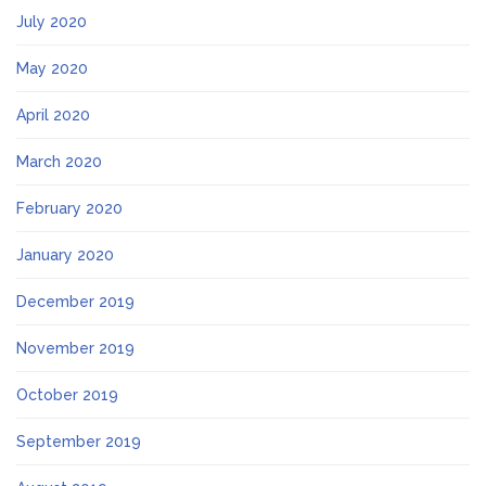
July 2020
May 2020
April 2020
March 2020
February 2020
January 2020
December 2019
November 2019
October 2019
September 2019