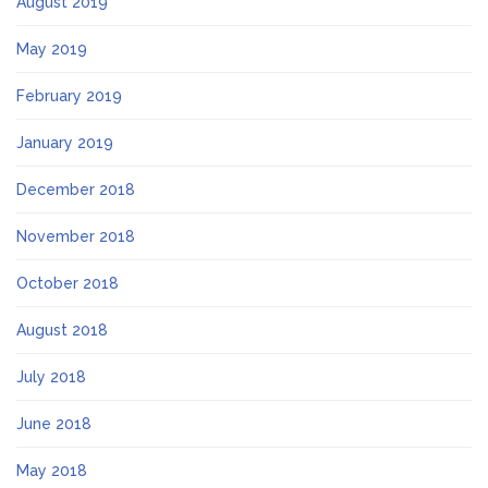
August 2019
May 2019
February 2019
January 2019
December 2018
November 2018
October 2018
August 2018
July 2018
June 2018
May 2018