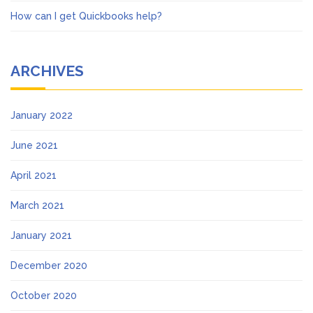
How can I get Quickbooks help?
ARCHIVES
January 2022
June 2021
April 2021
March 2021
January 2021
December 2020
October 2020