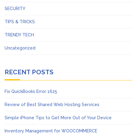
SECURITY
TIPS & TRICKS
TRENDY TECH
Uncategorized
RECENT POSTS
Fix QuickBooks Error 1625
Review of Best Shared Web Hosting Services
Simple iPhone Tips to Get More Out of Your Device
Inventory Management for WOOCOMMERCE