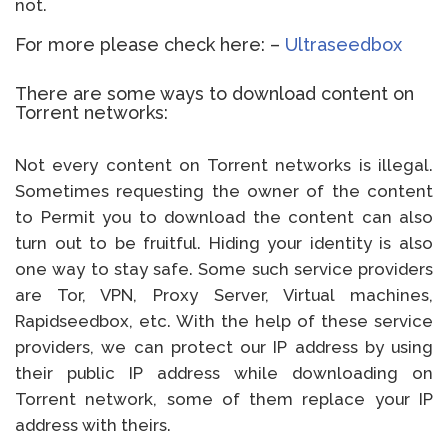
not.
For more please check here: –
Ultraseedbox
There are some ways to download content on
Torrent networks:
Not every content on Torrent networks is illegal.
Sometimes requesting the owner of the content
to Permit you to download the content can also
turn out to be fruitful. Hiding your identity is also
one way to stay safe. Some such service providers
are Tor, VPN, Proxy Server, Virtual machines,
Rapidseedbox, etc. With the help of these service
providers, we can protect our IP address by using
their public IP address while downloading on
Torrent network, some of them replace your IP
address with theirs.