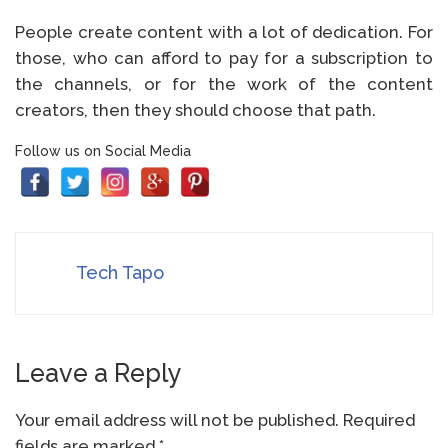
People create content with a lot of dedication. For
those, who can afford to pay for a subscription to
the channels, or for the work of the content
creators, then they should choose that path.
Follow us on Social Media
Tech Tapo
Leave a Reply
Your email address will not be published.
Required
fields are marked
*