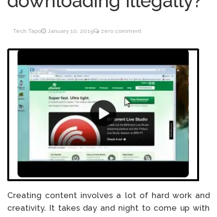
downloading illegally?
Inventory Management
June 9, 2021
for WOOCOMMERCE
Tech Tapo
January 10, 2019
zero comment
How can I get
April 19, 2021
Quickbooks help?
What’s a USB cable
March 3, 2021
used for?
Creating content involves a lot of hard work and
creativity. It takes day and night to come up with