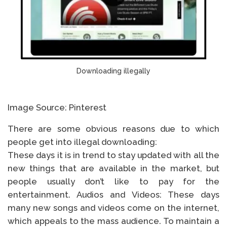
Downloading illegally
Image Source: Pinterest
There are some obvious reasons due to which
people get into illegal downloading:
These days it is in trend to stay updated with all the
new things that are available in the market, but
people usually don’t like to pay for the
entertainment. Audios and Videos: These days
many new songs and videos come on the internet,
which appeals to the mass audience. To maintain a