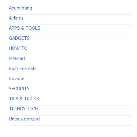
Accounting
Airlines
APPS & TOOLS
GADGETS
HOW TO
Internet
Post Formats
Review
SECURITY
TIPS & TRICKS
TRENDY TECH
Uncategorized