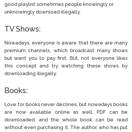
good playlist sometimes people knowingly or
unknowingly download illegally.
TV Shows:
Nowadays, everyone is aware that there are many
premium channels, which broadcast many shows
but want you to pay first. But, not everyone likes
this concept and try watching these shows by
downloading illegally.
Books:
Love for books never declines, but nowadays books
are now available online as well. PDF can be
downloaded, and the whole book can be read
without even purchasing it. The author, who has put