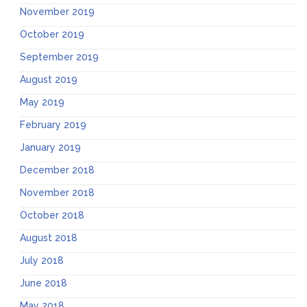
November 2019
October 2019
September 2019
August 2019
May 2019
February 2019
January 2019
December 2018
November 2018
October 2018
August 2018
July 2018
June 2018
May 2018