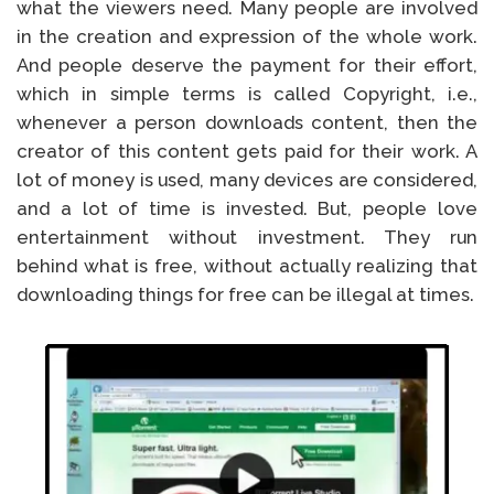
what the viewers need. Many people are involved
in the creation and expression of the whole work.
And people deserve the payment for their effort,
which in simple terms is called Copyright, i.e.,
whenever a person downloads content, then the
creator of this content gets paid for their work. A
lot of money is used, many devices are considered,
and a lot of time is invested. But, people love
entertainment without investment. They run
behind what is free, without actually realizing that
downloading things for free can be illegal at times.