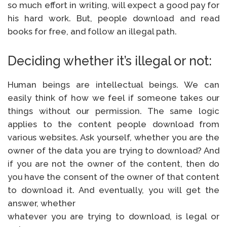
so much effort in writing, will expect a good pay for
his hard work. But, people download and read
books for free, and follow an illegal path.
Deciding whether it’s illegal or not:
Human beings are intellectual beings. We can
easily think of how we feel if someone takes our
things without our permission. The same logic
applies to the content people download from
various websites. Ask yourself, whether you are the
owner of the data you are trying to download? And
if you are not the owner of the content, then do
you have the consent of the owner of that content
to download it. And eventually, you will get the
answer, whether
whatever you are trying to download, is legal or