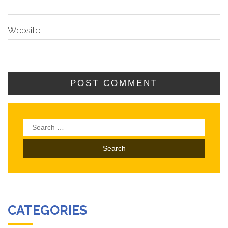
Website
Search
for:
CATEGORIES