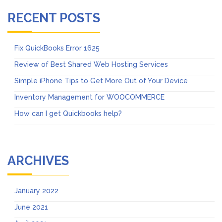
RECENT POSTS
Fix QuickBooks Error 1625
Review of Best Shared Web Hosting Services
Simple iPhone Tips to Get More Out of Your Device
Inventory Management for WOOCOMMERCE
How can I get Quickbooks help?
ARCHIVES
January 2022
June 2021