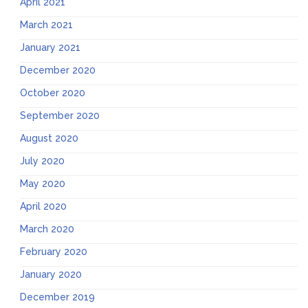
April 2021
March 2021
January 2021
December 2020
October 2020
September 2020
August 2020
July 2020
May 2020
April 2020
March 2020
February 2020
January 2020
December 2019