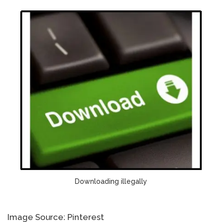
Downloading illegally
Image Source: Pinterest