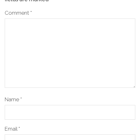
Comment
*
Name
*
Email
*