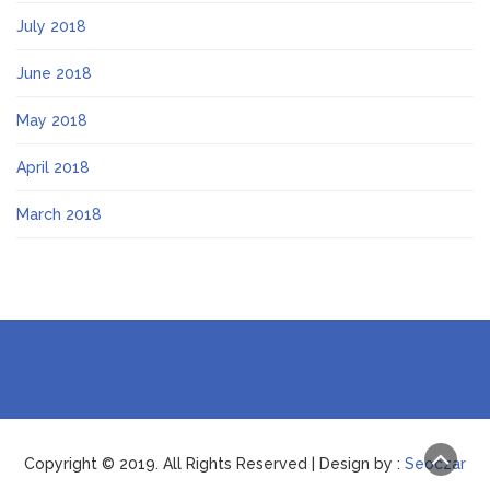
July 2018
June 2018
May 2018
April 2018
March 2018
Copyright © 2019. All Rights Reserved | Design by :
Seoczar