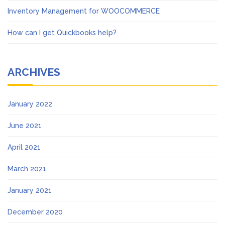
Inventory Management for WOOCOMMERCE
How can I get Quickbooks help?
ARCHIVES
January 2022
June 2021
April 2021
March 2021
January 2021
December 2020