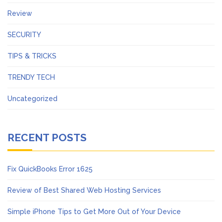
Review
SECURITY
TIPS & TRICKS
TRENDY TECH
Uncategorized
RECENT POSTS
Fix QuickBooks Error 1625
Review of Best Shared Web Hosting Services
Simple iPhone Tips to Get More Out of Your Device