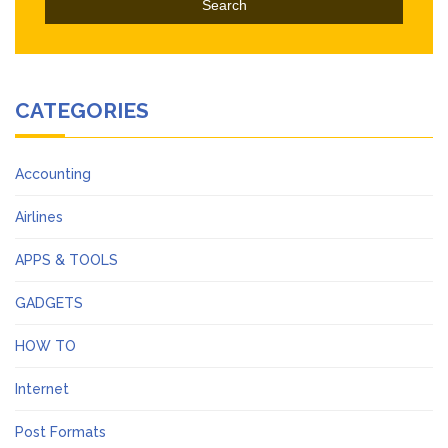
CATEGORIES
Accounting
Airlines
APPS & TOOLS
GADGETS
HOW TO
Internet
Post Formats