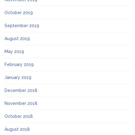
October 2019
September 2019
August 2019
May 2019
February 2019
January 2019
December 2018
November 2018
October 2018
August 2018