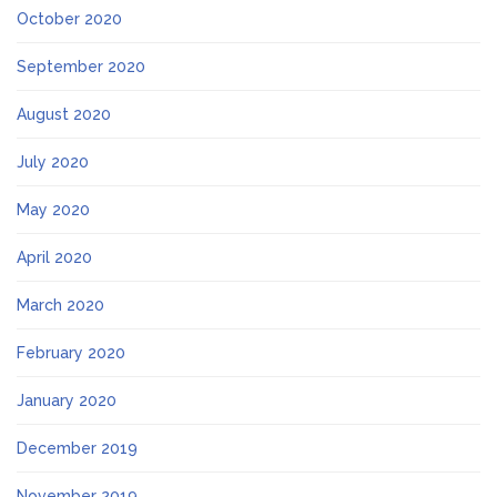
October 2020
September 2020
August 2020
July 2020
May 2020
April 2020
March 2020
February 2020
January 2020
December 2019
November 2019