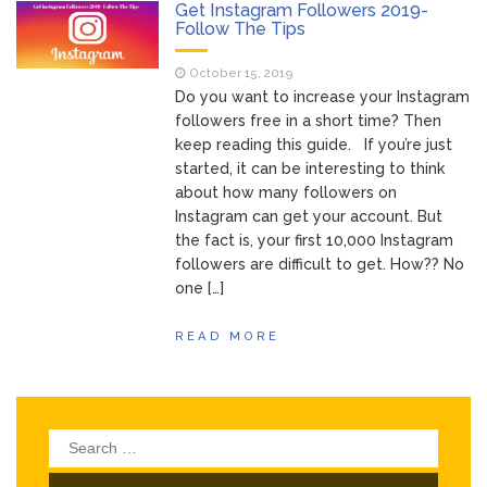
of Your Device
Get Instagram Followers 2019-
Inventory
Follow The Tips
June 9, 2021
Management for
October 15, 2019
WOOCOMMERCE
Do you want to increase your Instagram
How can I get
April 19, 2021
followers free in a short time? Then
Quickbooks help?
keep reading this guide. If you’re just
What’s a USB
March 3, 2021
started, it can be interesting to think
cable used for?
about how many followers on
Instagram can get your account. But
the fact is, your first 10,000 Instagram
followers are difficult to get. How?? No
one […]
READ MORE
Search
for: