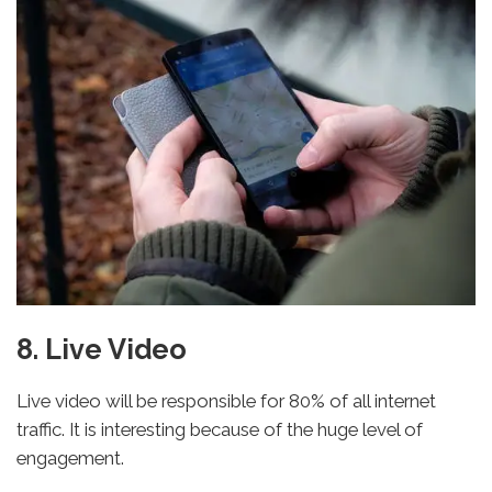
8. Live Video
Live video will be responsible for 80% of all internet
traffic. It is interesting because of the huge level of
engagement.