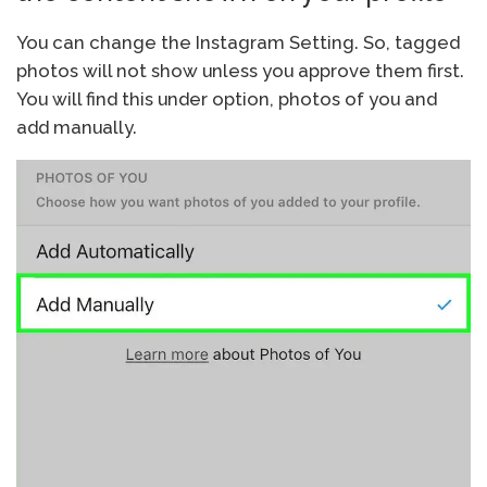
You can change the Instagram Setting. So, tagged
photos will not show unless you approve them first.
You will find this under option, photos of you and
add manually.