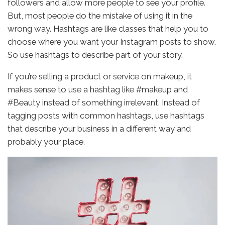
followers and allow more people to see your profile.
But, most people do the mistake of using it in the
wrong way. Hashtags are like classes that help you to
choose where you want your Instagram posts to show.
So use hashtags to describe part of your story.
If you’re selling a product or service on makeup, it
makes sense to use a hashtag like #makeup and
#Beauty instead of something irrelevant. Instead of
tagging posts with common hashtags, use hashtags
that describe your business in a different way and
probably your place.