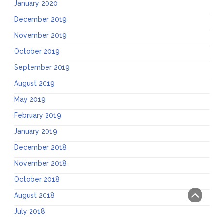
January 2020
December 2019
November 2019
October 2019
September 2019
August 2019
May 2019
February 2019
January 2019
December 2018
November 2018
October 2018
August 2018
July 2018