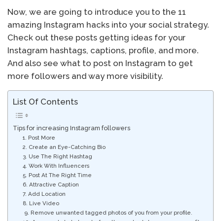
Now, we are going to introduce you to the 11
amazing Instagram hacks into your social strategy.
Check out these posts getting ideas for your
Instagram hashtags, captions, profile, and more.
And also see what to post on Instagram to get
more followers and way more visibility.
List Of Contents
Tips for increasing Instagram followers
1. Post More
2. Create an Eye-Catching Bio
3. Use The Right Hashtag
4. Work With Influencers
5. Post At The Right Time
6. Attractive Caption
7. Add Location
8. Live Video
9. Remove unwanted tagged photos of you from your profile.