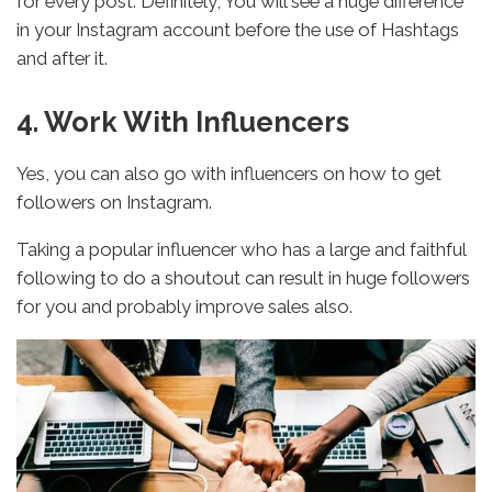
for every post. Definitely, You will see a huge difference
in your Instagram account before the use of Hashtags
and after it.
4. Work With Influencers
Yes, you can also go with influencers on how to get
followers on Instagram.
Taking a popular influencer who has a large and faithful
following to do a shoutout can result in huge followers
for you and probably improve sales also.