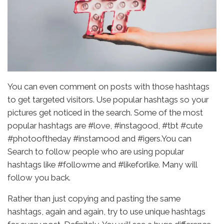
You can even comment on posts with those hashtags
to get targeted visitors. Use popular hashtags so your
pictures get noticed in the search. Some of the most
popular hashtags are #love, #instagood, #tbt #cute
#photooftheday #instamood and #igers.You can
Search to follow people who are using popular
hashtags like #followme and #likeforlike. Many will
follow you back.
Rather than just copying and pasting the same
hashtags, again and again, try to use unique hashtags