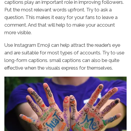
captions play an important role in improving followers.
Put the most relevant words upfront. Try to ask a
question. This makes it easy for your fans to leave a
comment. And that will help to make your account
more visible.
Use Instagram Emoji can help attract the reader’s eye
and are suitable for most types of accounts. Try to use
long-form captions. small captions can also be quite
effective when the visuals express for themselves.