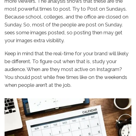
more viewers. The analysis shows that these are the
most powerful times to post. Try to Post on Sundays.
Because school, colleges, and the office are closed on
Sunday. So, most of the people are post on Sunday.
sees some images posted, so posting then may get
your images extra visibility.
Keep in mind that the real-time for your brand will likely
be different. To figure out when that is, study your
audience. When are they most active on Instagram?
You should post while free times like on the weekends
when people aren’t at the job.