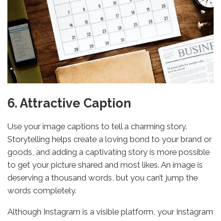
6. Attractive Caption
Use your image captions to tell a charming story.
Storytelling helps create a loving bond to your brand or
goods, and adding a captivating story is more possible
to get your picture shared and most likes. An image is
deserving a thousand words, but you can’t jump the
words completely.
Although Instagram is a visible platform, your Instagram