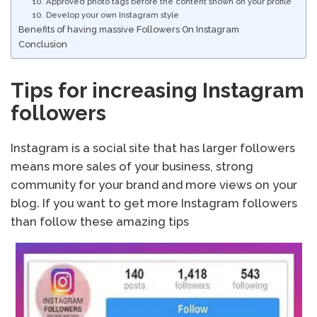
10. Approved photo tags before the content shown on your profile
10. Develop your own Instagram style
Benefits of having massive Followers On Instagram
Conclusion
Tips for increasing Instagram
followers
Instagram is a social site that has larger followers
means more sales of your business, strong
community for your brand and more views on your
blog. If you want to get more Instagram followers
than follow these amazing tips