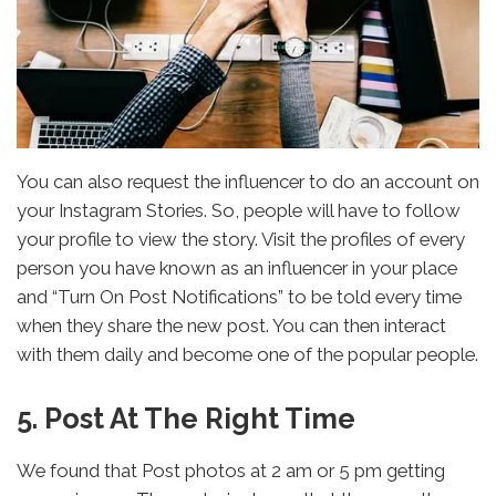
You can also request the influencer to do an account on
your Instagram Stories. So, people will have to follow
your profile to view the story. Visit the profiles of every
person you have known as an influencer in your place
and “Turn On Post Notifications” to be told every time
when they share the new post. You can then interact
with them daily and become one of the popular people.
5. Post At The Right Time
We found that Post photos at 2 am or 5 pm getting