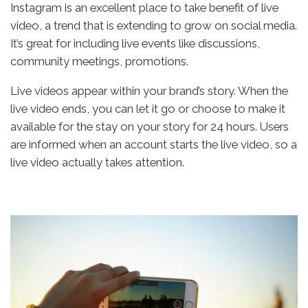
Instagram is an excellent place to take benefit of live
video, a trend that is extending to grow on social media.
It’s great for including live events like discussions,
community meetings, promotions.
Live videos appear within your brand’s story. When the
live video ends, you can let it go or choose to make it
available for the stay on your story for 24 hours. Users
are informed when an account starts the live video, so a
live video actually takes attention.