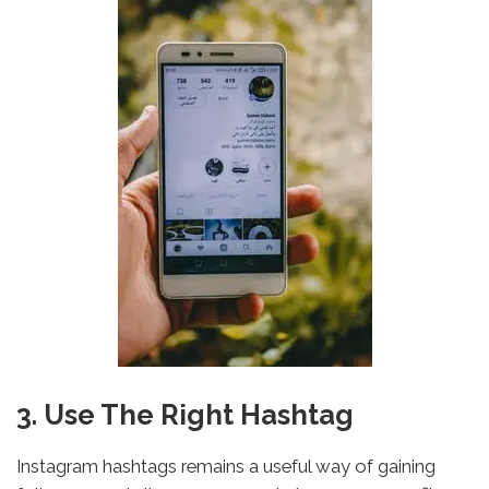
3. Use The Right Hashtag
Instagram hashtags remains a useful way of gaining