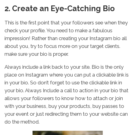
2. Create an Eye-Catching Bio
This is the first point that your followers see when they
check your profile. You need to make a fabulous
impression! Rather than creating your Instagram bio all
about you, try to focus more on your target clients.
make sure your bio is proper.
Always include a link back to your site. Bio is the only
place on Instagram where you can put a clickable link is
in your bio. So don’t forget to use the clickable link in
your bio. Always Include a call to action in your bio that
allows your followers to know how to attach or join
with your business, buy your products, buy passes to
your event or just redirecting them to your website can
do the method.