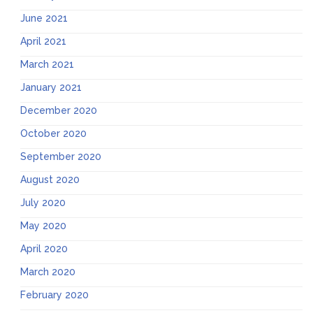
June 2021
April 2021
March 2021
January 2021
December 2020
October 2020
September 2020
August 2020
July 2020
May 2020
April 2020
March 2020
February 2020