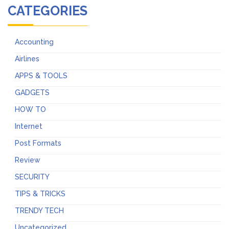
CATEGORIES
Accounting
Airlines
APPS & TOOLS
GADGETS
HOW TO
Internet
Post Formats
Review
SECURITY
TIPS & TRICKS
TRENDY TECH
Uncategorized