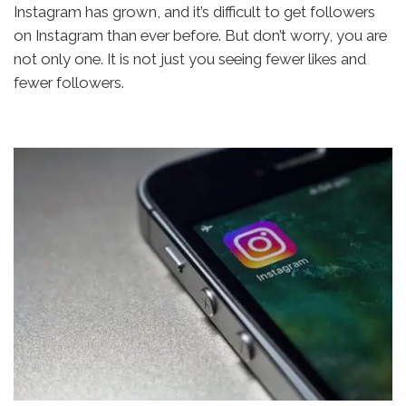
Instagram has grown, and it’s difficult to get followers
on Instagram than ever before. But don’t worry, you are
not only one. It is not just you seeing fewer likes and
fewer followers.