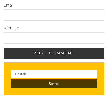
Email
*
Website
Search
for: