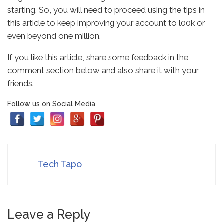
starting. So, you will need to proceed using the tips in
this article to keep improving your account to l00k or
even beyond one million.
If you like this article, share some feedback in the
comment section below and also share it with your
friends.
Follow us on Social Media
Tech Tapo
Leave a Reply