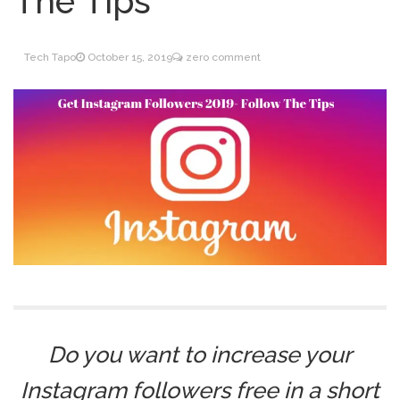
The Tips
Inventory Management
June 9, 2021
for WOOCOMMERCE
Tech Tapo
October 15, 2019
zero comment
How can I get
April 19, 2021
Quickbooks help?
What’s a USB cable
March 3, 2021
used for?
Do you want to increase your
Instagram followers free in a short