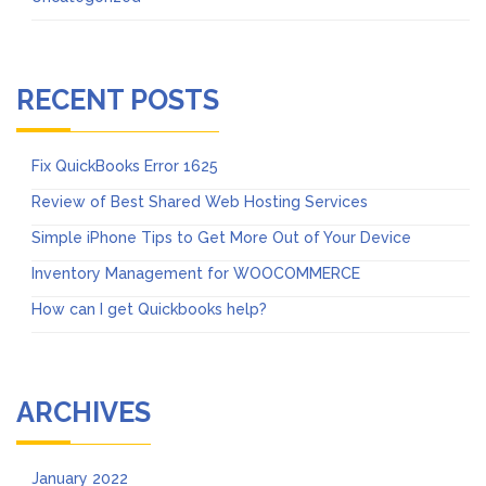
RECENT POSTS
Fix QuickBooks Error 1625
Review of Best Shared Web Hosting Services
Simple iPhone Tips to Get More Out of Your Device
Inventory Management for WOOCOMMERCE
How can I get Quickbooks help?
ARCHIVES
January 2022