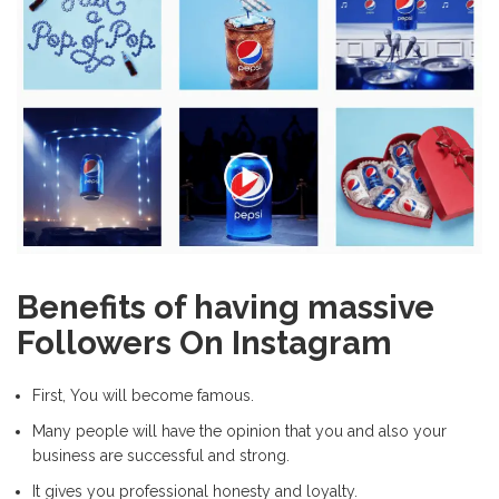
Benefits of having massive
Followers On Instagram
First, You will become famous.
Many people will have the opinion that you and also your
business are successful and strong.
It gives you professional honesty and loyalty.