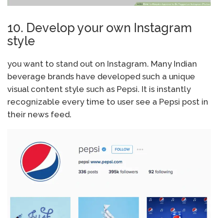
10. Develop your own Instagram
style
you want to stand out on Instagram. Many Indian
beverage brands have developed such a unique
visual content style such as Pepsi. It is instantly
recognizable every time to user see a Pepsi post in
their news feed.