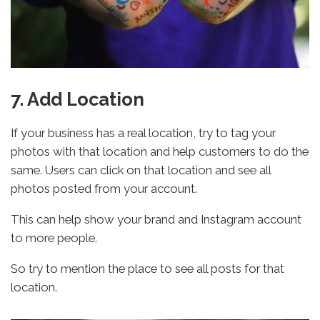
7. Add Location
If your business has a real location, try to tag your
photos with that location and help customers to do the
same. Users can click on that location and see all
photos posted from your account.
This can help show your brand and Instagram account
to more people.
So try to mention the place to see all posts for that
location.