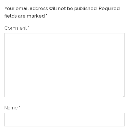
Your email address will not be published.
Required
fields are marked
*
Comment
*
Name
*