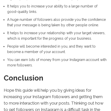
It helps you to increase your ability to a large number of
good-quality links.
A huge number of followers also provide you the confidence
that your message is being taken by other people online.
It helps to increase your relationship with your target viewers,
which is important for the progress of your business.
People will become interested in you, and they want to
become a member of your account.
You can earn lots of money from your Instagram account with
more followers.
Conclusion
Hope this guide will help you by giving ideas for
increasing your Instagram followers and getting them
to more interaction with your posts. Thinking out how
to get followers on Instagram is a difficult task in the