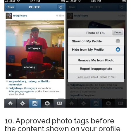
10. Approved photo tags before
the content shown on your profile