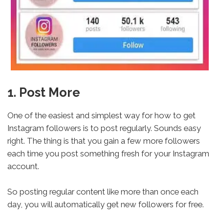
1. Post More
One of the easiest and simplest way for how to get
Instagram followers is to post regularly. Sounds easy
right. The thing is that you gain a few more followers
each time you post something fresh for your Instagram
account.
So posting regular content like more than once each
day, you will automatically get new followers for free.