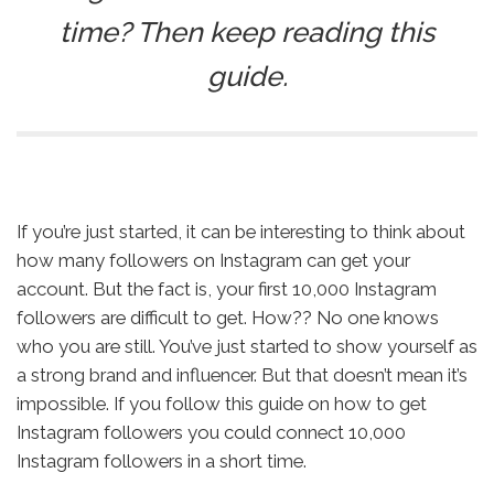
time? Then keep reading this
guide.
If you’re just started, it can be interesting to think about
how many followers on Instagram can get your
account. But the fact is, your first 10,000 Instagram
followers are difficult to get. How?? No one knows
who you are still. You’ve just started to show yourself as
a strong brand and influencer. But that doesn’t mean it’s
impossible. If you follow this guide on how to get
Instagram followers you could connect 10,000
Instagram followers in a short time.