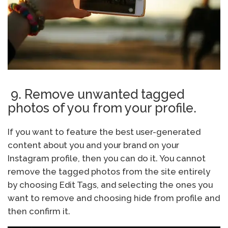
9. Remove unwanted tagged
photos of you from your profile.
If you want to feature the best user-generated
content about you and your brand on your
Instagram profile, then you can do it. You cannot
remove the tagged photos from the site entirely
by choosing Edit Tags, and selecting the ones you
want to remove and choosing hide from profile and
then confirm it.