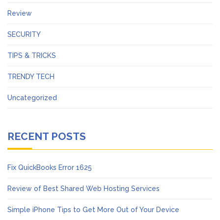
Review
SECURITY
TIPS & TRICKS
TRENDY TECH
Uncategorized
RECENT POSTS
Fix QuickBooks Error 1625
Review of Best Shared Web Hosting Services
Simple iPhone Tips to Get More Out of Your Device