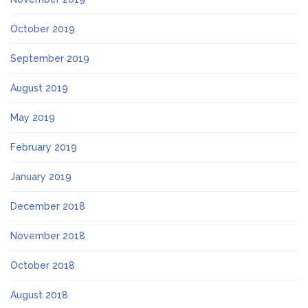
October 2019
September 2019
August 2019
May 2019
February 2019
January 2019
December 2018
November 2018
October 2018
August 2018