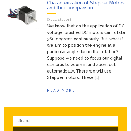
of Your Device
Characterization of Stepper Motors
Inventory
and their comparison
June 9, 2021
Management for
July 18, 2018
WOOCOMMERCE
We know that on the application of DC
How can I get
April 19, 2021
voltage, brushed DC motors can rotate
Quickbooks help?
360 degrees continuously. But, what if
What’s a USB
March 3, 2021
we aim to position the engine at a
cable used for?
particular angle during the rotation?
Suppose we need to focus our digital
cameras to zoom in and zoom out
automatically. There we will use
Stepper motors. These […]
READ MORE
Search
for: