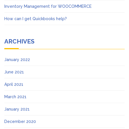
Inventory Management for WOOCOMMERCE
How can I get Quickbooks help?
ARCHIVES
January 2022
June 2021
April 2021
March 2021
January 2021
December 2020