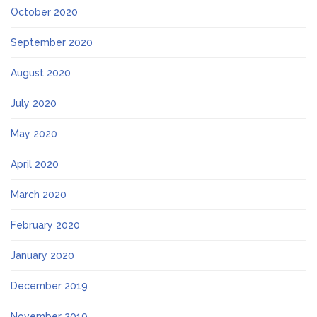
October 2020
September 2020
August 2020
July 2020
May 2020
April 2020
March 2020
February 2020
January 2020
December 2019
November 2019