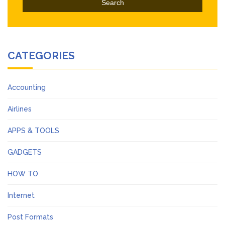
CATEGORIES
Accounting
Airlines
APPS & TOOLS
GADGETS
HOW TO
Internet
Post Formats