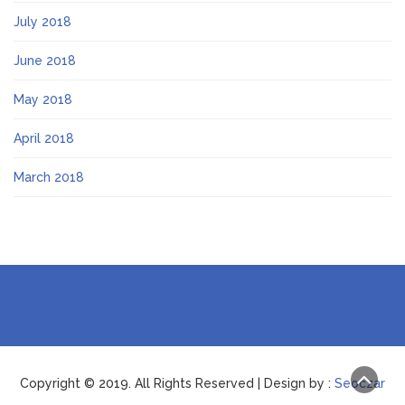
July 2018
June 2018
May 2018
April 2018
March 2018
Copyright © 2019. All Rights Reserved | Design by :
Seoczar