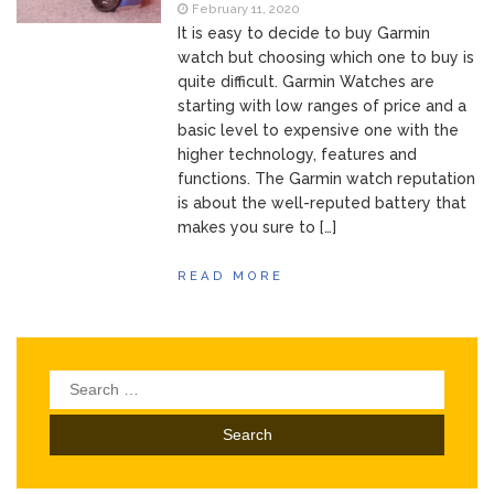
of Your Device
February 11, 2020
Inventory
June 9, 2021
It is easy to decide to buy Garmin
Management for
watch but choosing which one to buy is
WOOCOMMERCE
quite difficult. Garmin Watches are
How can I get
April 19, 2021
starting with low ranges of price and a
Quickbooks help?
basic level to expensive one with the
What’s a USB
March 3, 2021
higher technology, features and
cable used for?
functions. The Garmin watch reputation
is about the well-reputed battery that
makes you sure to […]
READ MORE
Search
for: