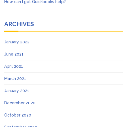
How can I get Quickbooks help?
ARCHIVES
January 2022
June 2021
April 2021
March 2021
January 2021
December 2020
October 2020