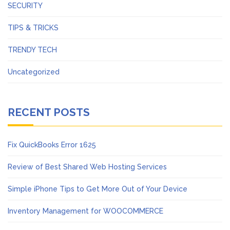
SECURITY
TIPS & TRICKS
TRENDY TECH
Uncategorized
RECENT POSTS
Fix QuickBooks Error 1625
Review of Best Shared Web Hosting Services
Simple iPhone Tips to Get More Out of Your Device
Inventory Management for WOOCOMMERCE