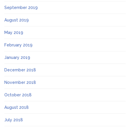
September 2019
August 2019
May 2019
February 2019
January 2019
December 2018
November 2018
October 2018
August 2018
July 2018