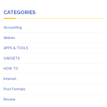
CATEGORIES
Accounting
Airlines
APPS & TOOLS
GADGETS
HOW TO
Internet
Post Formats
Review