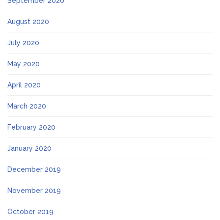
September 2020
August 2020
July 2020
May 2020
April 2020
March 2020
February 2020
January 2020
December 2019
November 2019
October 2019