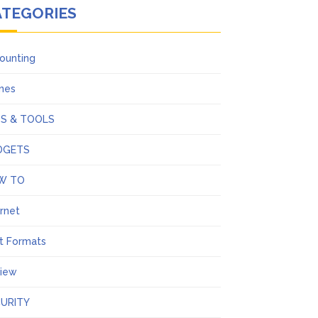
ATEGORIES
ounting
ines
PS & TOOLS
DGETS
W TO
ernet
t Formats
iew
URITY