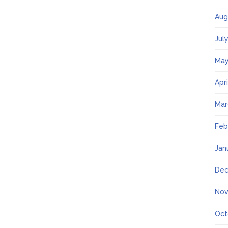
Aug
Jul
May
Apr
Mar
Feb
Jan
Dec
Nov
Oct