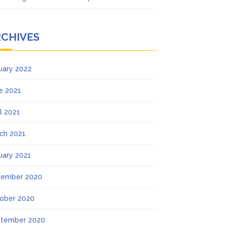
RCHIVES
uary 2022
e 2021
il 2021
ch 2021
uary 2021
ember 2020
ober 2020
tember 2020