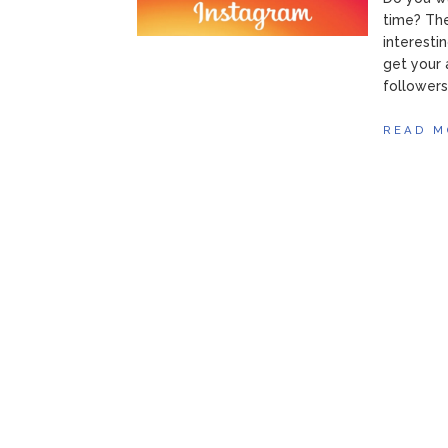
time? The
interesti
get your 
followers
READ M