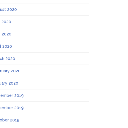
ust 2020
y 2020
 2020
il 2020
ch 2020
ruary 2020
uary 2020
ember 2019
ember 2019
ober 2019