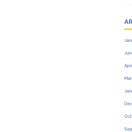
A
Jan
Jun
Apr
Mar
Jan
Dec
Oct
Sep