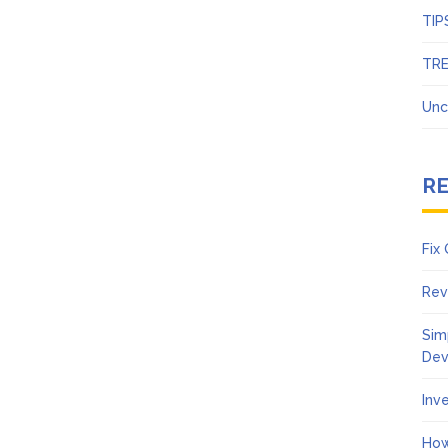
TIP
TR
Unc
R
Fix
Rev
Sim
Dev
Inv
How