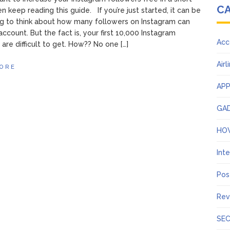
C
n keep reading this guide. If you’re just started, it can be
ng to think about how many followers on Instagram can
account. But the fact is, your first 10,000 Instagram
Acc
 are difficult to get. How?? No one […]
Airl
ORE
AP
GA
HO
Int
Pos
Rev
SEC