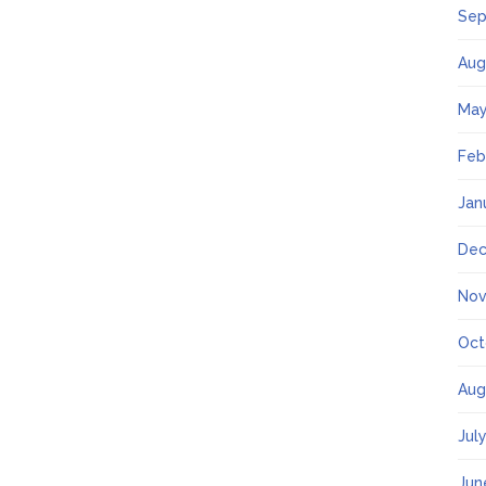
Sep
Aug
May
Feb
Jan
Dec
Nov
Oct
Aug
Jul
Jun