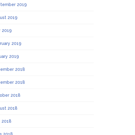
tember 2019
ust 2019
 2019
ruary 2019
uary 2019
ember 2018
ember 2018
ober 2018
ust 2018
y 2018
e 2018