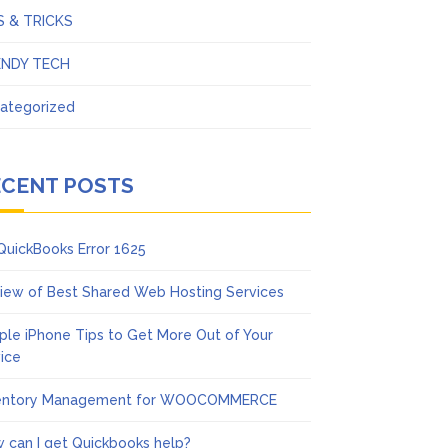
S & TRICKS
ENDY TECH
ategorized
ECENT POSTS
 QuickBooks Error 1625
iew of Best Shared Web Hosting Services
ple iPhone Tips to Get More Out of Your
ice
entory Management for WOOCOMMERCE
 can I get Quickbooks help?