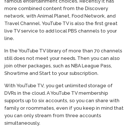
famous entertainment choices. Recently it has
more combined content from the Discovery
network, with Animal Planet, Food Network, and
Travel Channel. YouTube TV is also the first great
live TV service to add local PBS channels to your
line.
In the YouTube TV library of more than 70 channels
still does not meet your needs. Then you can also
join other packages, such as NBA League Pass,
Showtime and Start to your subscription.
With YouTube TV, you get unlimited storage of
DVRs in the cloud. A YouTube TV membership
supports up to six accounts, so you can share with
family or roommates, even if you keep in mind that
you can only stream from three accounts
simultaneously.