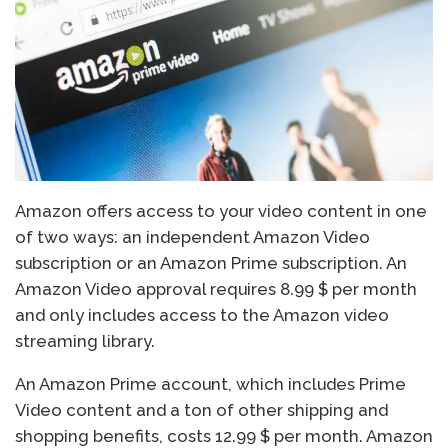
Amazon offers access to your video content in one
of two ways: an independent Amazon Video
subscription or an Amazon Prime subscription. An
Amazon Video approval requires 8.99 $ per month
and only includes access to the Amazon video
streaming library.
An Amazon Prime account, which includes Prime
Video content and a ton of other shipping and
shopping benefits, costs 12.99 $ per month. Amazon