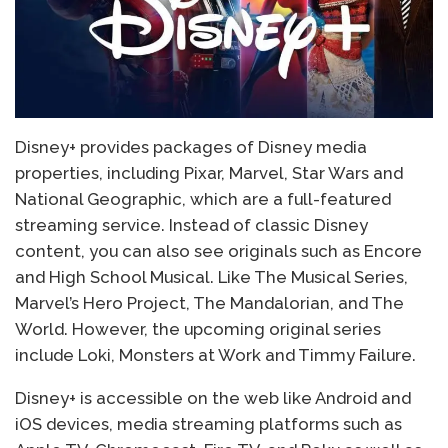
Disney+ provides packages of Disney media
properties, including Pixar, Marvel, Star Wars and
National Geographic, which are a full-featured
streaming service. Instead of classic Disney
content, you can also see originals such as Encore
and High School Musical. Like The Musical Series,
Marvel’s Hero Project, The Mandalorian, and The
World. However, the upcoming original series
include Loki, Monsters at Work and Timmy Failure.
Disney+ is accessible on the web like Android and
iOS devices, media streaming platforms such as