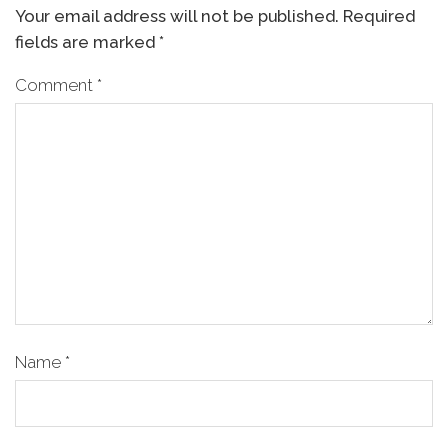
Your email address will not be published.
Required
fields are marked
*
Comment
*
Name
*