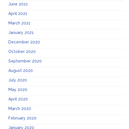
June 2021
April 2021
March 2021
January 2021
December 2020
October 2020
September 2020
August 2020
July 2020
May 2020
April 2020
March 2020
February 2020
January 2020