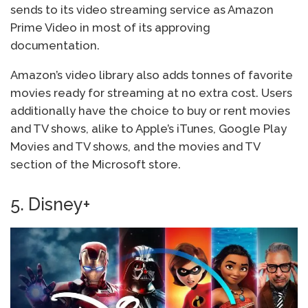
sends to its video streaming service as Amazon
Prime Video in most of its approving
documentation.
Amazon’s video library also adds tonnes of favorite
movies ready for streaming at no extra cost. Users
additionally have the choice to buy or rent movies
and TV shows, alike to Apple’s iTunes, Google Play
Movies and TV shows, and the movies and TV
section of the Microsoft store.
5. Disney+