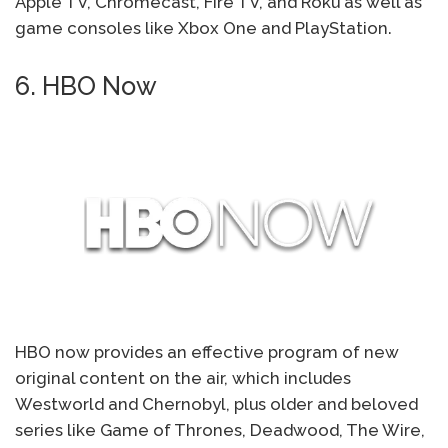
Apple TV, Chromecast, Fire TV, and Roku as well as
game consoles like Xbox One and PlayStation.
6. HBO Now
HBO now provides an effective program of new
original content on the air, which includes
Westworld and Chernobyl, plus older and beloved
series like Game of Thrones, Deadwood, The Wire,