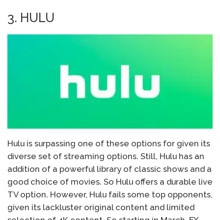
3. HULU
Hulu is surpassing one of these options for given its
diverse set of streaming options. Still, Hulu has an
addition of a powerful library of classic shows and a
good choice of movies. So Hulu offers a durable live
TV option. However, Hulu fails some top opponents,
given its lackluster original content and limited
selection of 4K content. So starting in March, FX