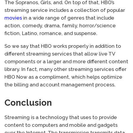
The Sopranos, Girls, and. On top of that, HBO’s
streaming service includes a collection of popular
movies
in a wide range of genres that include
action, comedy, drama, family, horror/science
fiction, Latino, romance, and suspense.
So we say that HBO works properly in addition to
different streaming services that allow live TV
components or a larger and more different content
library. In fact, many other streaming services offer
HBO Now as a compliment, which helps optimize
the billing and account management process.
Conclusion
Streaming is a technology that uses to provide
content to computers and mobile and gadgets
over the Internet. The transmission transmits data,