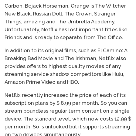
Carbon, Bojack Horseman, Orange is The Witcher,
New Black, Russian Doll, The Crown, Stranger
Things, amazing and The Umbrella Academy.
Unfortunately, Netflix has lost important titles like
Friends and is ready to separate from The Office.
In addition to its original films, such as El Camino: A
Breaking Bad Movie and The Irishman, Netflix also
provides offers to highest quality movies of any
streaming service shadow competitors like Hulu,
Amazon Prime Video and HBO.
Netflix recently increased the price of each of its
subscription plans by $ 8.99 per month. So you can
stream boundless regular term content on a single
device. The standard level, which now costs 12.99 $
per month, So is unlocked but it supports streaming
on two devices simultaneously.