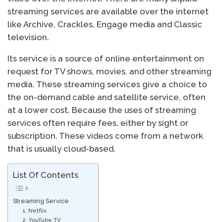
streaming services are available over the internet
like Archive, Crackles, Engage media and Classic
television.
Its service is a source of online entertainment on
request for TV shows, movies, and other streaming
media. These streaming services give a choice to
the on-demand cable and satellite service, often
at a lower cost. Because the uses of streaming
services often require fees, either by sight or
subscription. These videos come from a network
that is usually cloud-based.
List Of Contents
Streaming Service
1. Netflix
2. YouTube TV