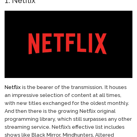
1. Netflix
Netflix
is ​​the bearer of the transmission. It houses
an impressive selection of content at all times,
with new titles exchanged for the oldest monthly.
And then there is the growing Netflix original
programming library, which still surpasses any other
streaming service. Netflix’s effective list includes
shows like Black Mirror, Mindhunters, Altered