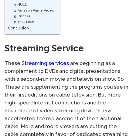
3. HULU
4. Amazon Prime Video
5. Disney+
6. HBO Now
Conclusion
Streaming Service
These
Streaming services
are beginning as a
complement to DVDs and digital presentations
with a second-run movie and television show. So
These are supplementing the programs you see in
their first editions on cable television. But more
high-speed Internet connections and the
abundance of video streaming devices have
accelerated the replacement of the traditional
cable. More and more viewers are cutting the
cable completely in favor of dedicated streaming