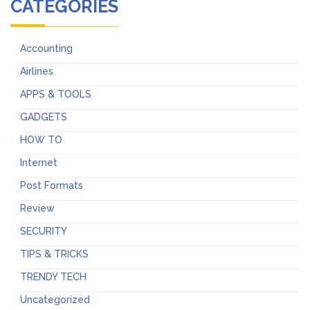
CATEGORIES
Accounting
Airlines
APPS & TOOLS
GADGETS
HOW TO
Internet
Post Formats
Review
SECURITY
TIPS & TRICKS
TRENDY TECH
Uncategorized