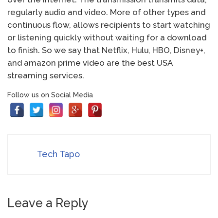
regularly audio and video. More of other types and
continuous flow, allows recipients to start watching
or listening quickly without waiting for a download
to finish. So we say that Netflix, Hulu, HBO, Disney+,
and amazon prime video are the best USA
streaming services.
Follow us on Social Media
Tech Tapo
Leave a Reply