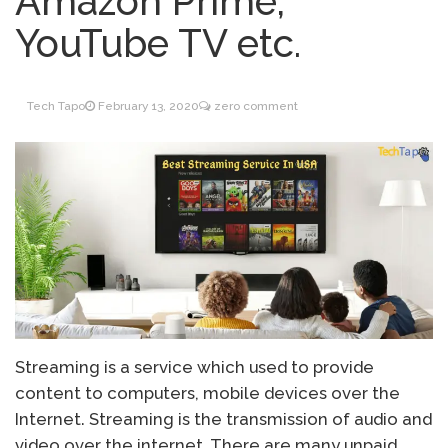
Amazon Prime,
Inventory Management
June 9, 2021
YouTube TV etc.
for WOOCOMMERCE
How can I get
April 19, 2021
Quickbooks help?
Tech Tapo
February 13, 2020
zero comment
What’s a USB cable
March 3, 2021
used for?
Streaming is a service which used to provide
content to computers, mobile devices over the
Internet. Streaming is the transmission of audio and
video over the internet. There are many unpaid