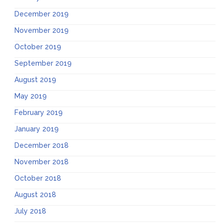
December 2019
November 2019
October 2019
September 2019
August 2019
May 2019
February 2019
January 2019
December 2018
November 2018
October 2018
August 2018
July 2018