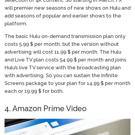
will premier new seasons of new shows on Hulu and
add seasons of popular and earlier shows to the
platform.
The basic Hulu on-demand transmission plan only
costs 5.99 $ per month, but the version without
advertising will cost 11.99 $ per month. The Hulu
and Live TV plan costs 54.99 $ per month and joins
Hulu’s live TV service with the broadcasting plan
with advertising. So you can sustain the Infinite
Screens package to your plan for 14.99 $ per month
each or 19.99 $ for both.
4. Amazon Prime Video