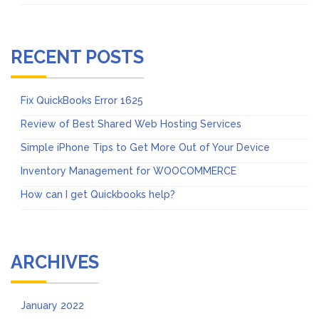
RECENT POSTS
Fix QuickBooks Error 1625
Review of Best Shared Web Hosting Services
Simple iPhone Tips to Get More Out of Your Device
Inventory Management for WOOCOMMERCE
How can I get Quickbooks help?
ARCHIVES
January 2022