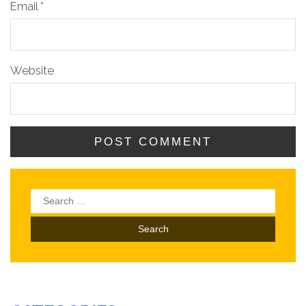
Email
*
Website
Search
for: