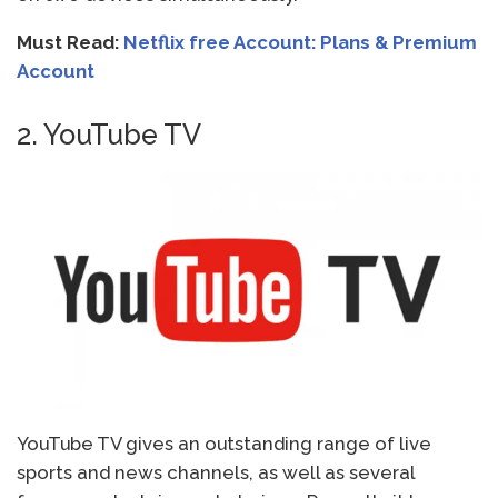
Must Read:
Netflix free Account: Plans & Premium
Account
2. YouTube TV
YouTube TV gives an outstanding range of live
sports and news channels, as well as several