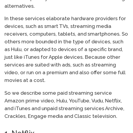
alternatives.
In these services elaborate hardware providers for
devices, such as smart TVs, streaming media
receivers, computers, tablets, and smartphones. So
others more bounded in the type of devices, such
as Hulu, or adapted to devices of a specific brand,
just like iTunes for Apple devices. Because other
services are suited with ads, such as streaming
video, or run on a premium and also offer some full
movies at a cost.
So we describe some paid streaming service
Amazon prime video, Hulu, YouTube, Vudu, Netflix,
and iTunes and unpaid streaming services Archive,
Crackles, Engage media and Classic television.