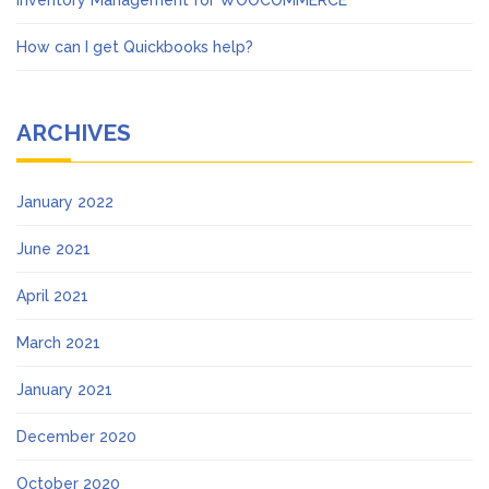
Inventory Management for WOOCOMMERCE
How can I get Quickbooks help?
ARCHIVES
January 2022
June 2021
April 2021
March 2021
January 2021
December 2020
October 2020