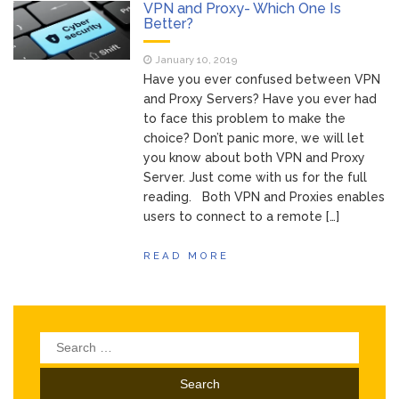
of Your Device
VPN and Proxy- Which One Is
Inventory
Better?
June 9, 2021
Management for
January 10, 2019
WOOCOMMERCE
Have you ever confused between VPN
How can I get
April 19, 2021
and Proxy Servers? Have you ever had
Quickbooks help?
to face this problem to make the
What’s a USB
March 3, 2021
choice? Don’t panic more, we will let
cable used for?
you know about both VPN and Proxy
Server. Just come with us for the full
reading. Both VPN and Proxies enables
users to connect to a remote […]
READ MORE
Search
for: