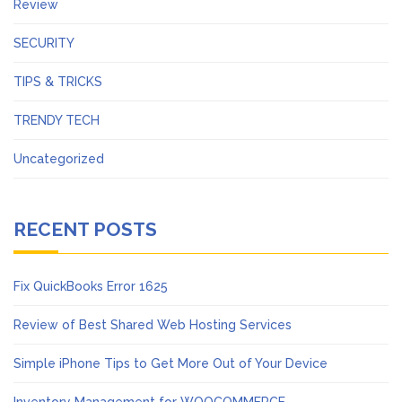
Review
SECURITY
TIPS & TRICKS
TRENDY TECH
Uncategorized
RECENT POSTS
Fix QuickBooks Error 1625
Review of Best Shared Web Hosting Services
Simple iPhone Tips to Get More Out of Your Device