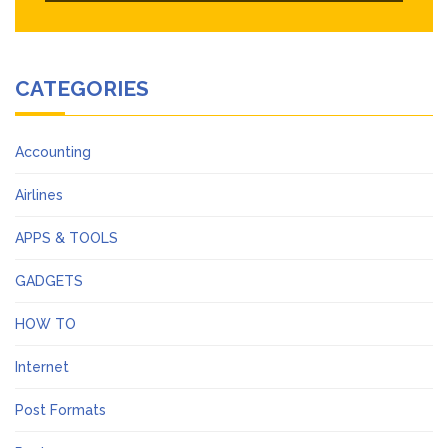
CATEGORIES
Accounting
Airlines
APPS & TOOLS
GADGETS
HOW TO
Internet
Post Formats