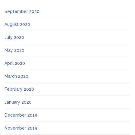
September 2020
August 2020
July 2020
May 2020
April 2020
March 2020
February 2020
January 2020
December 2019
November 2019