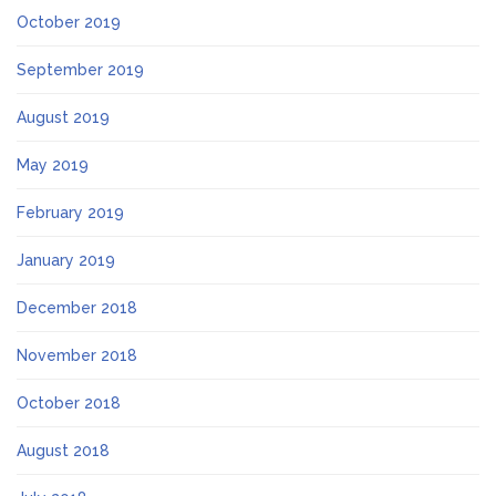
October 2019
September 2019
August 2019
May 2019
February 2019
January 2019
December 2018
November 2018
October 2018
August 2018