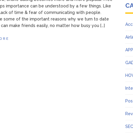
C
ps importance can be understood by a few things. Like
lack of time & fear of communicating with people.
e some of the important reasons why we turn to date
Acc
 can make friends easily, no matter how busy you […]
Airl
ORE
AP
GA
HO
Int
Pos
Rev
SEC