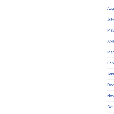
Aug
Jul
May
Apr
Mar
Feb
Jan
Dec
Nov
Oct