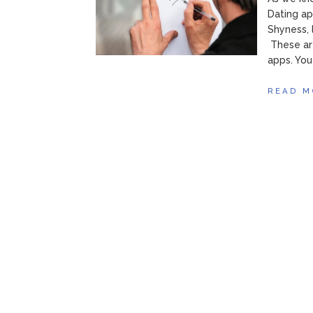
Dating ap
Shyness, 
These ar
apps. You
READ M