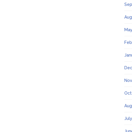
Sep
Aug
May
Feb
Jan
Dec
Nov
Oct
Aug
Jul
Jun