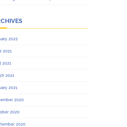
RCHIVES
uary 2022
e 2021
il 2021
ch 2021
uary 2021
ember 2020
ober 2020
tember 2020