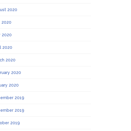
ust 2020
y 2020
 2020
il 2020
ch 2020
ruary 2020
uary 2020
ember 2019
ember 2019
ober 2019