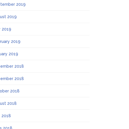
tember 2019
ust 2019
 2019
ruary 2019
uary 2019
ember 2018
ember 2018
ober 2018
ust 2018
y 2018
e 2018