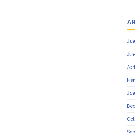
A
Jan
Jun
Apr
Mar
Jan
Dec
Oct
Sep