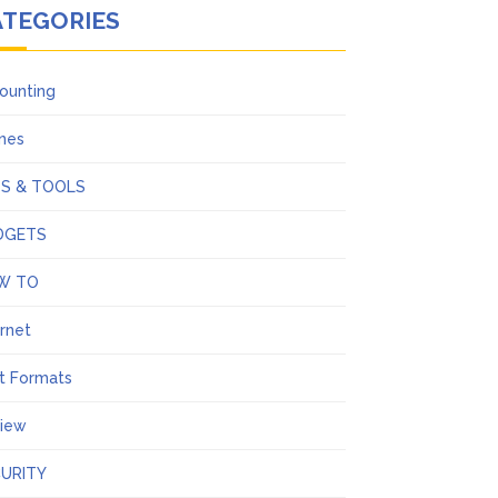
ATEGORIES
ounting
ines
PS & TOOLS
DGETS
W TO
ernet
t Formats
iew
URITY