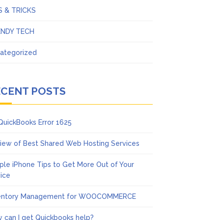
S & TRICKS
ENDY TECH
ategorized
ECENT POSTS
 QuickBooks Error 1625
iew of Best Shared Web Hosting Services
ple iPhone Tips to Get More Out of Your
ice
entory Management for WOOCOMMERCE
 can I get Quickbooks help?