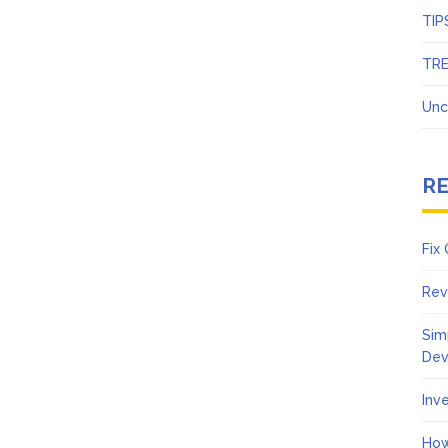
TIP
TR
Unc
R
Fix
Rev
Sim
Dev
Inv
How