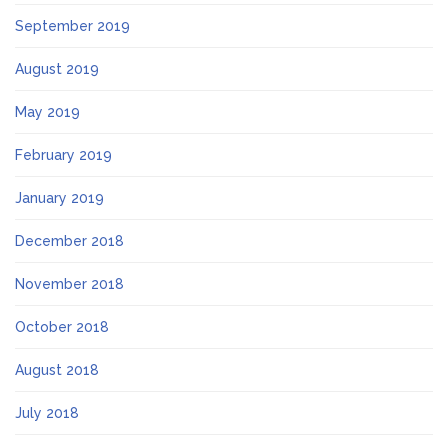
September 2019
August 2019
May 2019
February 2019
January 2019
December 2018
November 2018
October 2018
August 2018
July 2018