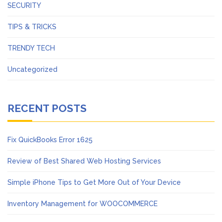
SECURITY
TIPS & TRICKS
TRENDY TECH
Uncategorized
RECENT POSTS
Fix QuickBooks Error 1625
Review of Best Shared Web Hosting Services
Simple iPhone Tips to Get More Out of Your Device
Inventory Management for WOOCOMMERCE