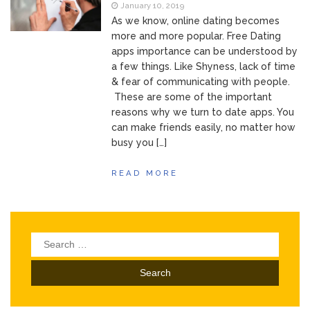
of Your Device
January 10, 2019
Inventory
June 9, 2021
As we know, online dating becomes
Management for
more and more popular. Free Dating
WOOCOMMERCE
apps importance can be understood by
How can I get
April 19, 2021
a few things. Like Shyness, lack of time
Quickbooks help?
& fear of communicating with people.
What’s a USB
March 3, 2021
These are some of the important
cable used for?
reasons why we turn to date apps. You
can make friends easily, no matter how
busy you […]
READ MORE
Search
for: