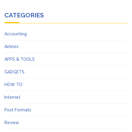
CATEGORIES
Accounting
Airlines
APPS & TOOLS
GADGETS
HOW TO
Internet
Post Formats
Review