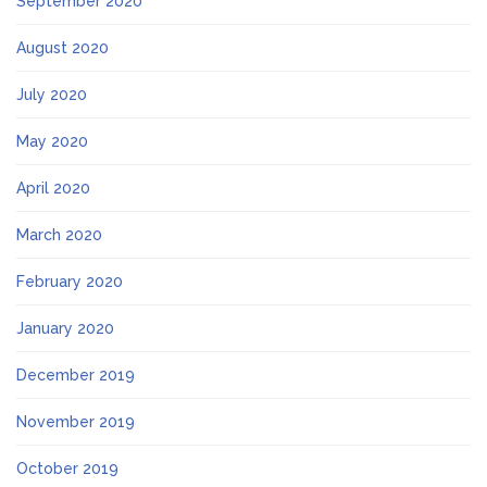
September 2020
August 2020
July 2020
May 2020
April 2020
March 2020
February 2020
January 2020
December 2019
November 2019
October 2019