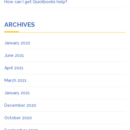
How can I get Quickbooks help?
ARCHIVES
January 2022
June 2021
April 2021
March 2021
January 2021
December 2020
October 2020