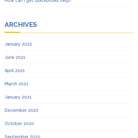
How can I get Quickbooks help?
ARCHIVES
January 2022
June 2021
April 2021
March 2021
January 2021
December 2020
October 2020
September 2020