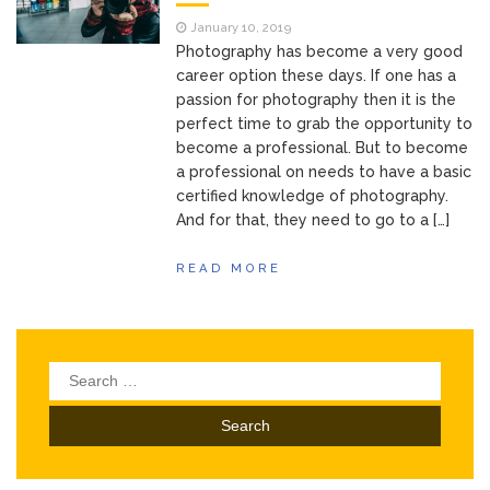
of Your Device
Inventory
June 9, 2021
January 10, 2019
Management for
Photography has become a very good
WOOCOMMERCE
career option these days. If one has a
passion for photography then it is the
How can I get
April 19, 2021
perfect time to grab the opportunity to
Quickbooks help?
become a professional. But to become
What’s a USB
March 3, 2021
a professional on needs to have a basic
cable used for?
certified knowledge of photography.
And for that, they need to go to a […]
READ MORE
Search
for: