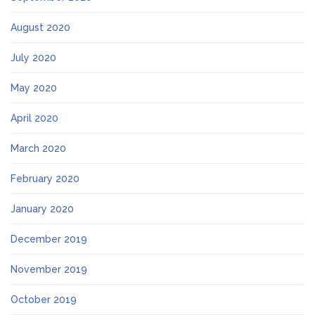
August 2020
July 2020
May 2020
April 2020
March 2020
February 2020
January 2020
December 2019
November 2019
October 2019