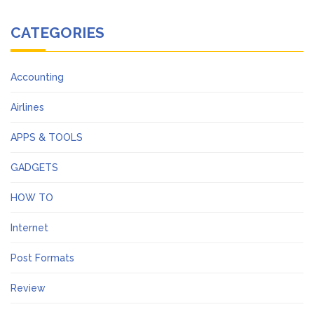
CATEGORIES
Accounting
Airlines
APPS & TOOLS
GADGETS
HOW TO
Internet
Post Formats
Review