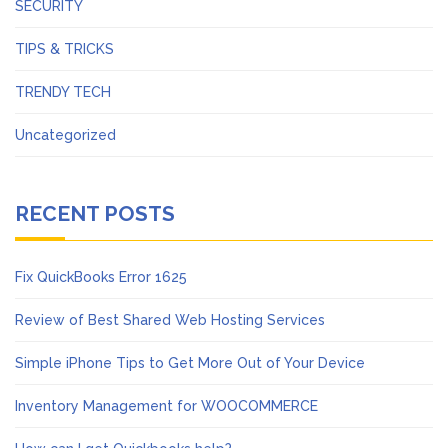
SECURITY
TIPS & TRICKS
TRENDY TECH
Uncategorized
RECENT POSTS
Fix QuickBooks Error 1625
Review of Best Shared Web Hosting Services
Simple iPhone Tips to Get More Out of Your Device
Inventory Management for WOOCOMMERCE