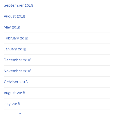
September 2019
August 2019
May 2019
February 2019
January 2019
December 2018
November 2018
October 2018
August 2018
July 2018