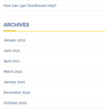
How can I get Quickbooks help?
ARCHIVES
January 2022
June 2021
April 2021
March 2021
January 2021
December 2020
October 2020