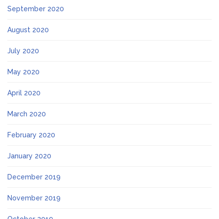
September 2020
August 2020
July 2020
May 2020
April 2020
March 2020
February 2020
January 2020
December 2019
November 2019