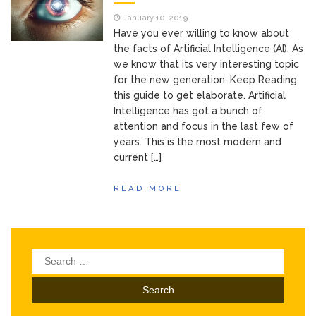
of Your Device
Inventory
June 9, 2021
January 10, 2019
Management for
Have you ever willing to know about
WOOCOMMERCE
the facts of Artificial Intelligence (AI). As
we know that its very interesting topic
How can I get
April 19, 2021
for the new generation. Keep Reading
Quickbooks help?
this guide to get elaborate. Artificial
What’s a USB
March 3, 2021
Intelligence has got a bunch of
cable used for?
attention and focus in the last few of
years. This is the most modern and
current […]
READ MORE
Search
for: