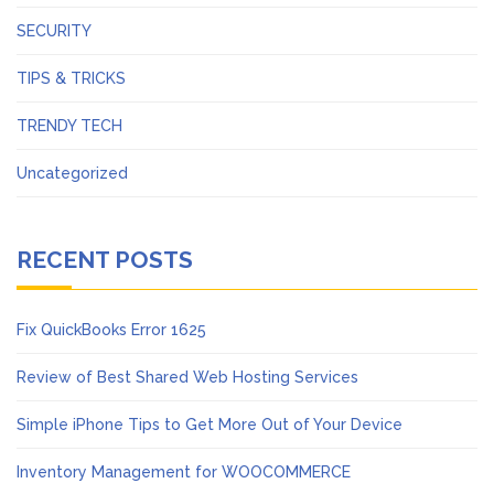
SECURITY
TIPS & TRICKS
TRENDY TECH
Uncategorized
RECENT POSTS
Fix QuickBooks Error 1625
Review of Best Shared Web Hosting Services
Simple iPhone Tips to Get More Out of Your Device
Inventory Management for WOOCOMMERCE