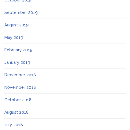
October 2019
September 2019
August 2019
May 2019
February 2019
January 2019
December 2018
November 2018
October 2018
August 2018
July 2018