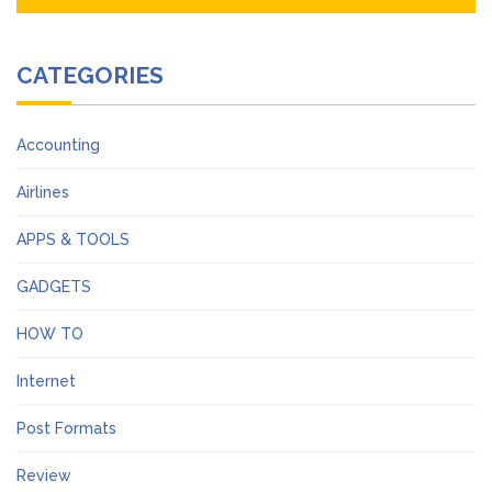
CATEGORIES
Accounting
Airlines
APPS & TOOLS
GADGETS
HOW TO
Internet
Post Formats
Review