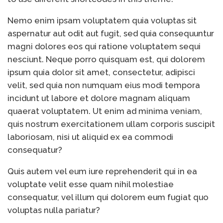
of Your Device
Inventory
June 9, 2021
Nemo enim ipsam voluptatem quia voluptas sit
Management for
aspernatur aut odit aut fugit, sed quia consequuntur
WOOCOMMERCE
magni dolores eos qui ratione voluptatem sequi
How can I get
April 19, 2021
Quickbooks help?
nesciunt. Neque porro quisquam est, qui dolorem
What’s a USB
March 3, 2021
ipsum quia dolor sit amet, consectetur, adipisci
cable used for?
velit, sed quia non numquam eius modi tempora
incidunt ut labore et dolore magnam aliquam
quaerat voluptatem. Ut enim ad minima veniam,
quis nostrum exercitationem ullam corporis suscipit
laboriosam, nisi ut aliquid ex ea commodi
consequatur?
Quis autem vel eum iure reprehenderit qui in ea
voluptate velit esse quam nihil molestiae
consequatur, vel illum qui dolorem eum fugiat quo
voluptas nulla pariatur?