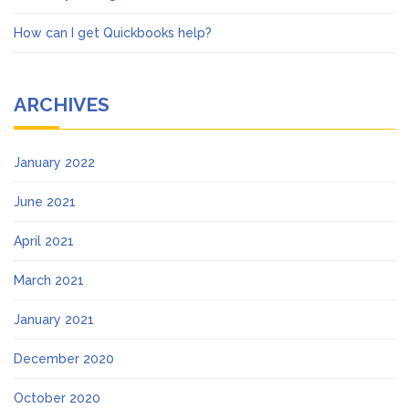
How can I get Quickbooks help?
ARCHIVES
January 2022
June 2021
April 2021
March 2021
January 2021
December 2020
October 2020