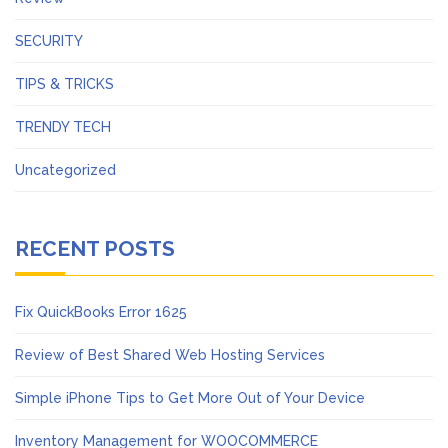
SECURITY
TIPS & TRICKS
TRENDY TECH
Uncategorized
RECENT POSTS
Fix QuickBooks Error 1625
Review of Best Shared Web Hosting Services
Simple iPhone Tips to Get More Out of Your Device
Inventory Management for WOOCOMMERCE