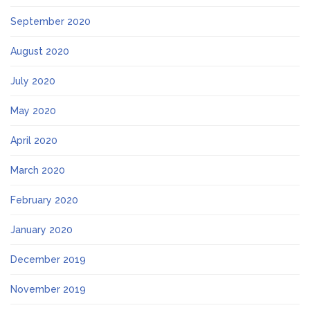
September 2020
August 2020
July 2020
May 2020
April 2020
March 2020
February 2020
January 2020
December 2019
November 2019