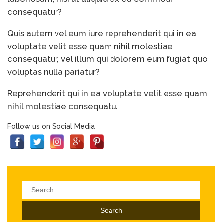
consequatur?
Quis autem vel eum iure reprehenderit qui in ea
voluptate velit esse quam nihil molestiae
consequatur, vel illum qui dolorem eum fugiat quo
voluptas nulla pariatur?
Reprehenderit qui in ea voluptate velit esse quam
nihil molestiae consequatu.
Follow us on Social Media
Search
for: