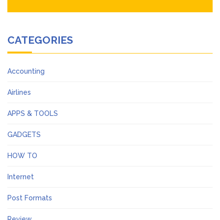
CATEGORIES
Accounting
Airlines
APPS & TOOLS
GADGETS
HOW TO
Internet
Post Formats
Review