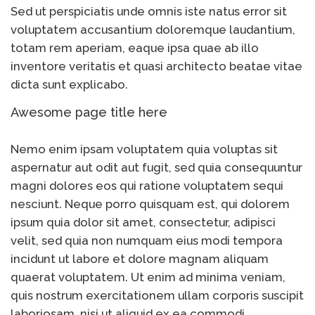
Sed ut perspiciatis unde omnis iste natus error sit
voluptatem accusantium doloremque laudantium,
totam rem aperiam, eaque ipsa quae ab illo
inventore veritatis et quasi architecto beatae vitae
dicta sunt explicabo.
Awesome page title here
Nemo enim ipsam voluptatem quia voluptas sit
aspernatur aut odit aut fugit, sed quia consequuntur
magni dolores eos qui ratione voluptatem sequi
nesciunt. Neque porro quisquam est, qui dolorem
ipsum quia dolor sit amet, consectetur, adipisci
velit, sed quia non numquam eius modi tempora
incidunt ut labore et dolore magnam aliquam
quaerat voluptatem. Ut enim ad minima veniam,
quis nostrum exercitationem ullam corporis suscipit
laboriosam, nisi ut aliquid ex ea commodi