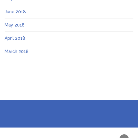
June 2018
May 2018
April 2018
March 2018