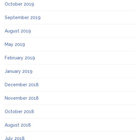
October 2019
September 2019
August 2019
May 2019
February 2019
January 2019
December 2018
November 2018
October 2018
August 2018
July 2018